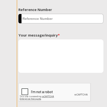
Reference Number
Your message/inquiry
*