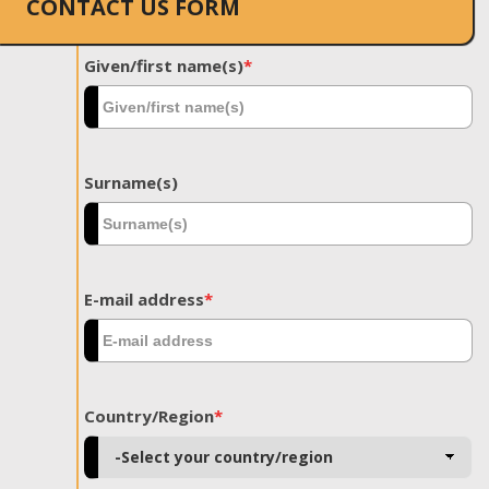
CONTACT US FORM
Given/first name(s)
*
Surname(s)
E-mail address
*
Country/Region
*