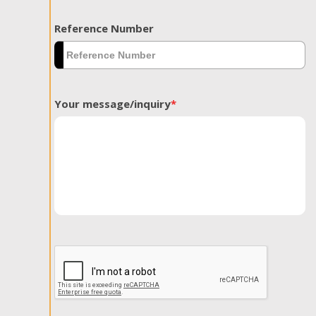
Reference Number
Your message/inquiry
*