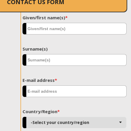
CONTACT US FORM
Given/first name(s)
*
Surname(s)
E-mail address
*
Country/Region
*