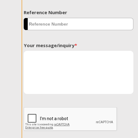
Reference Number
Your message/inquiry
*