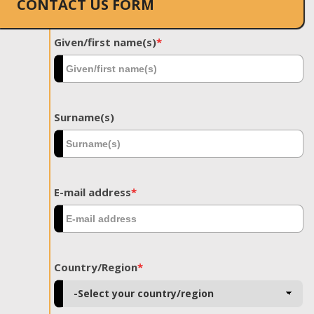
CONTACT US FORM
Given/first name(s)
*
Surname(s)
E-mail address
*
Country/Region
*