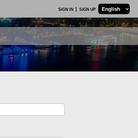
SIGN IN
SIGN UP