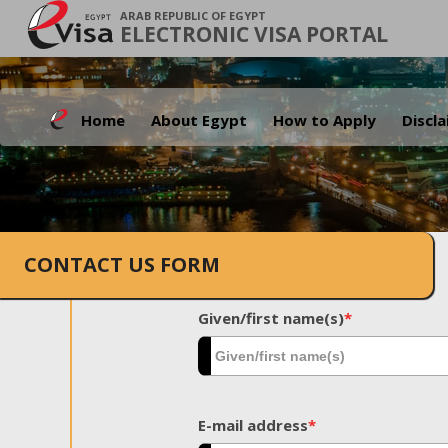
ARAB REPUBLIC OF EGYPT
ELECTRONIC VISA PORTAL
Home
About Egypt
How to Apply
Discl
CONTACT US FORM
Given/first name(s)
*
E-mail address
*