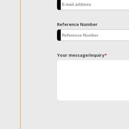
Reference Number
Your message/inquiry
*