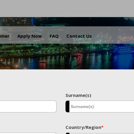
.
aimer
Apply Now
FAQ
Contact Us
Surname(s)
Country/Region
*