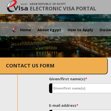
ARAB REPUBLIC OF EGYPT
ELECTRONIC VISA PORTAL
Home
About Egypt
How to Apply
Discl
CONTACT US FORM
Given/first name(s)
*
E-mail address
*