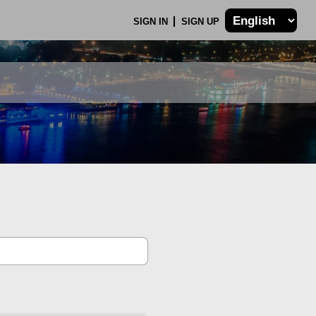
SIGN IN
SIGN UP