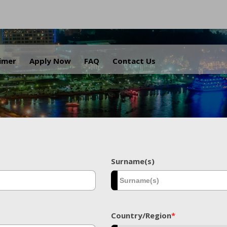
.
aimer
Apply Now
FAQ
Contact Us
Surname(s)
Country/Region
*