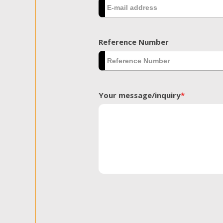
Reference Number
Your message/inquiry
*