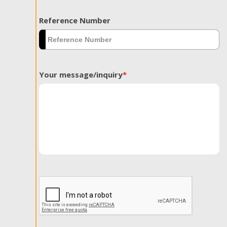
Reference Number
Your message/inquiry
*