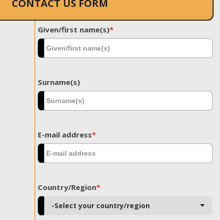
CONTACT US FORM
Given/first name(s)
*
Surname(s)
E-mail address
*
Country/Region
*