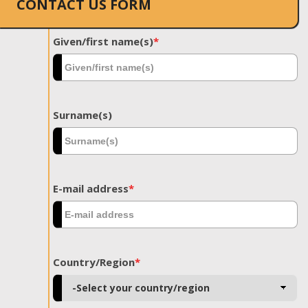
CONTACT US FORM
Given/first name(s)
*
Surname(s)
E-mail address
*
Country/Region
*