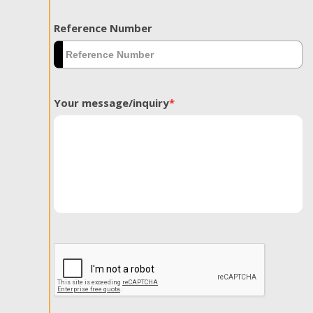
Reference Number
Your message/inquiry
*