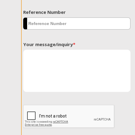
Reference Number
Your message/inquiry
*