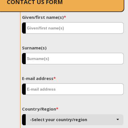
CONTACT US FORM
Given/first name(s)
*
Surname(s)
E-mail address
*
Country/Region
*