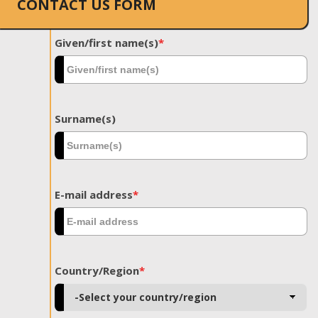
CONTACT US FORM
Given/first name(s)
*
Surname(s)
E-mail address
*
Country/Region
*