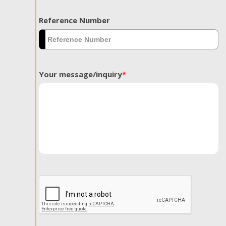
Reference Number
Your message/inquiry
*