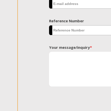
Reference Number
Your message/inquiry
*