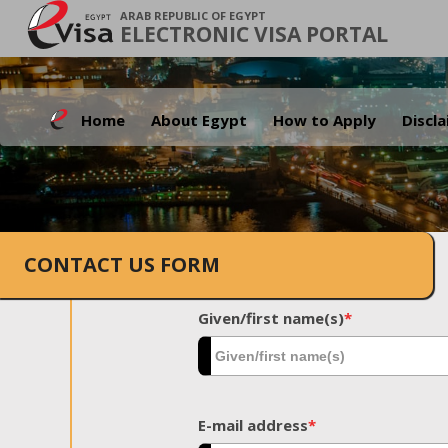
ARAB REPUBLIC OF EGYPT
ELECTRONIC VISA PORTAL
Home
About Egypt
How to Apply
Discl
CONTACT US FORM
Given/first name(s)
*
E-mail address
*