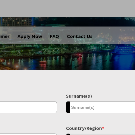
.
aimer
Apply Now
FAQ
Contact Us
Surname(s)
Country/Region
*