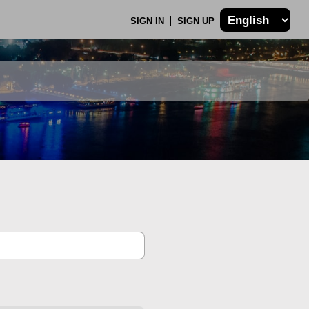
SIGN IN
SIGN UP