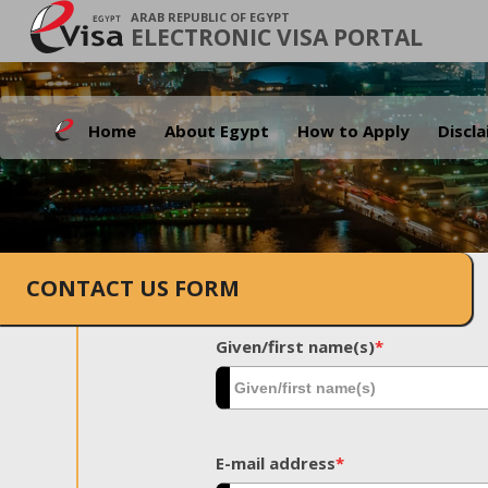
ARAB REPUBLIC OF EGYPT
ELECTRONIC VISA PORTAL
Home
About Egypt
How to Apply
Discl
CONTACT US FORM
Given/first name(s)
*
E-mail address
*