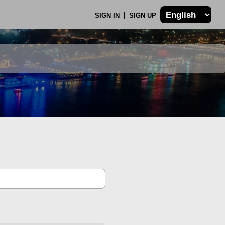
SIGN IN
SIGN UP