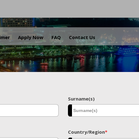
.
aimer
Apply Now
FAQ
Contact Us
Surname(s)
Country/Region
*