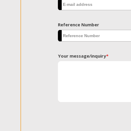
Reference Number
Your message/inquiry
*