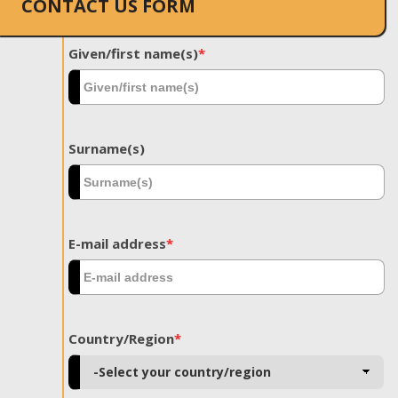
CONTACT US FORM
Given/first name(s)
*
Surname(s)
E-mail address
*
Country/Region
*