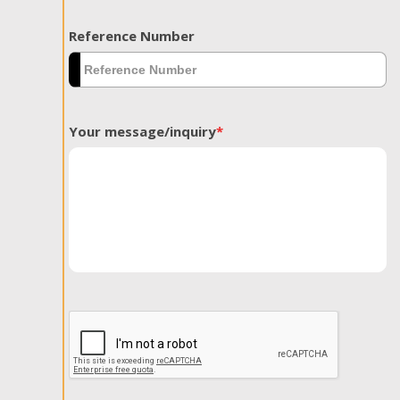
Reference Number
Your message/inquiry
*