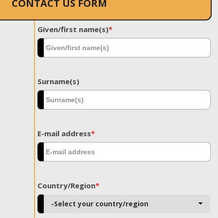
CONTACT US FORM
Given/first name(s)
*
Surname(s)
E-mail address
*
Country/Region
*