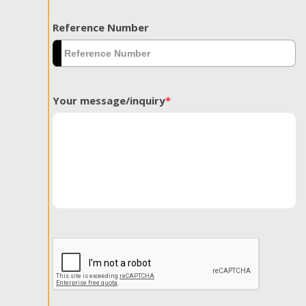
Reference Number
Your message/inquiry
*