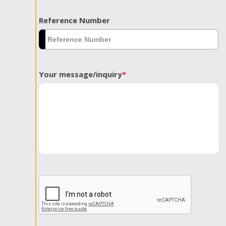
Reference Number
Your message/inquiry
*