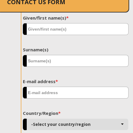
CONTACT US FORM
Given/first name(s)
*
Surname(s)
E-mail address
*
Country/Region
*