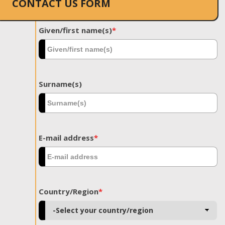
CONTACT US FORM
Given/first name(s)
*
Surname(s)
E-mail address
*
Country/Region
*