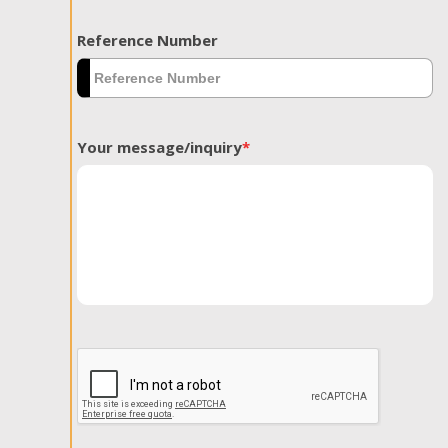
Reference Number
Your message/inquiry
*