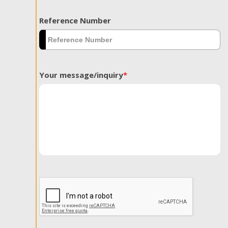
Reference Number
Your message/inquiry
*