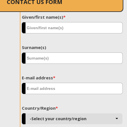
CONTACT US FORM
Given/first name(s)
*
Surname(s)
E-mail address
*
Country/Region
*