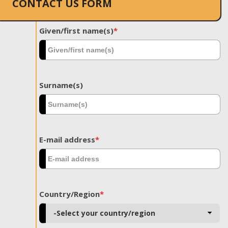
CONTACT US FORM
Given/first name(s)
*
Surname(s)
E-mail address
*
Country/Region
*