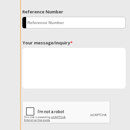
Reference Number
Your message/inquiry
*