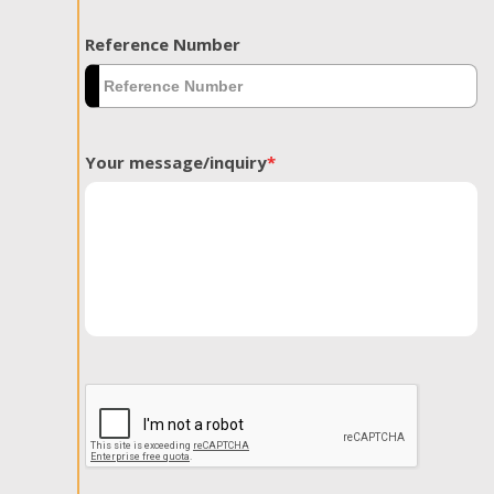
Reference Number
Your message/inquiry
*