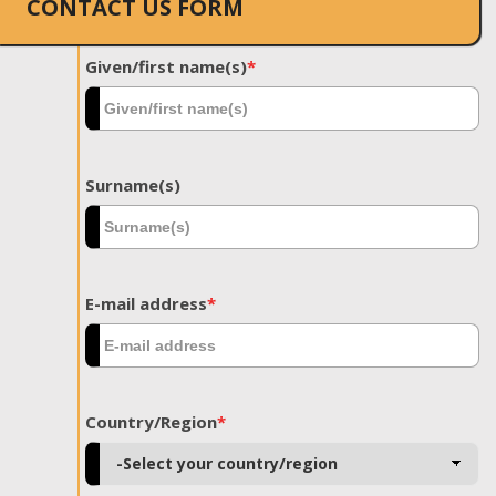
CONTACT US FORM
Given/first name(s)
*
Surname(s)
E-mail address
*
Country/Region
*