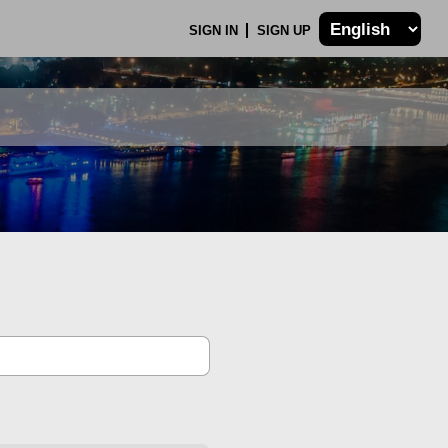
SIGN IN
SIGN UP