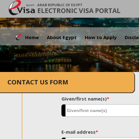
ARAB REPUBLIC OF EGYPT
ELECTRONIC VISA PORTAL
Home
About Egypt
How to Apply
Discl
CONTACT US FORM
Given/first name(s)
*
E-mail address
*