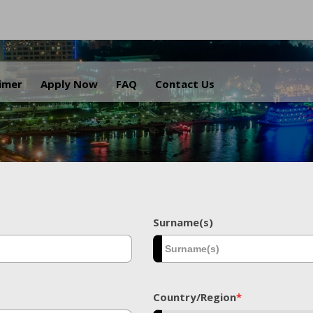
.
aimer
Apply Now
FAQ
Contact Us
Surname(s)
Country/Region
*