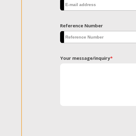
Reference Number
Your message/inquiry
*