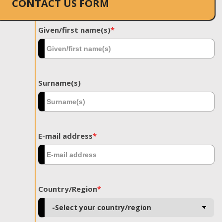
CONTACT US FORM
Given/first name(s)
*
Surname(s)
E-mail address
*
Country/Region
*