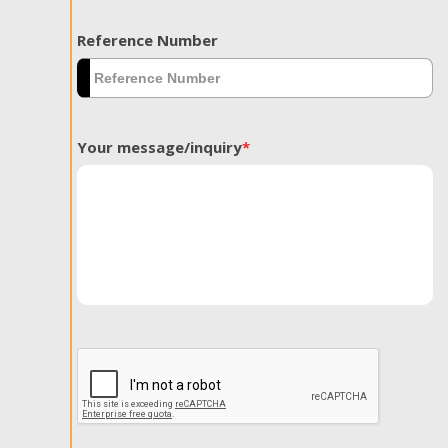
Reference Number
Your message/inquiry
*