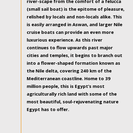
river-scape from the comfort of a felucca
(small sail boat) is the epitome of pleasure,
relished by locals and non-locals alike. This
is easily arranged in Aswan, and larger Nile
cruise boats can provide an even more
luxurious experience. As this river
continues to flow upwards past major
cities and temples, it begins to branch out
into a flower-shaped formation known as
the Nile delta, covering 240 km of the
Mediterranean coastline. Home to 39
million people, this is Egypt’s most
agriculturally rich land with some of the
most beautiful, soul-rejuvenating nature
Egypt has to offer.