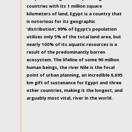
countries with its 1 million square
kilometers of land, Egypt is a country that
is notorious for its geographic
‘distribution’; 99% of Egypt’s population
utilizes only 5% of the total land area, but
nearly 100% of its aquatic resources is a
result of the predominantly barren
ecosystem. The lifeline of some 90 million
human beings, the river Nile is the focal
point of urban planning, an incredible 6,695
km gift of sustenance for Egypt and three
other countries, making it the longest, and
arguably most vital, river in the world.