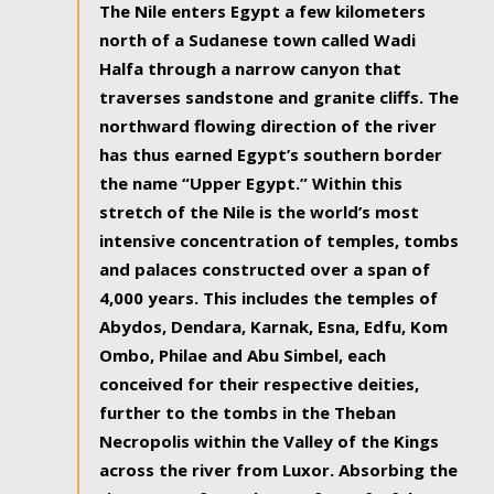
The Nile enters Egypt a few kilometers
north of a Sudanese town called Wadi
Halfa through a narrow canyon that
traverses sandstone and granite cliffs. The
northward flowing direction of the river
has thus earned Egypt’s southern border
the name “Upper Egypt.” Within this
stretch of the Nile is the world’s most
intensive concentration of temples, tombs
and palaces constructed over a span of
4,000 years. This includes the temples of
Abydos, Dendara, Karnak, Esna, Edfu, Kom
Ombo, Philae and Abu Simbel, each
conceived for their respective deities,
further to the tombs in the Theban
Necropolis within the Valley of the Kings
across the river from Luxor. Absorbing the