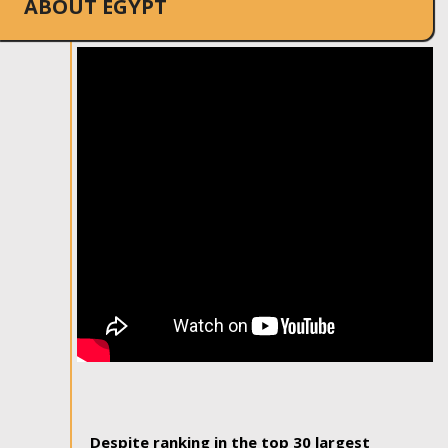
ABOUT EGYPT
Despite ranking in the top 30 largest