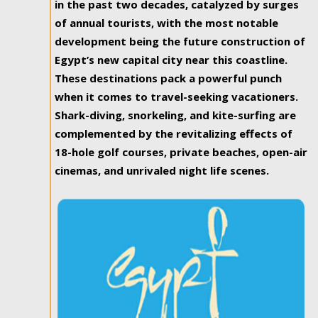
in the past two decades, catalyzed by surges
of annual tourists, with the most notable
development being the future construction of
Egypt’s new capital city near this coastline.
These destinations pack a powerful punch
when it comes to travel-seeking vacationers.
Shark-diving, snorkeling, and kite-surfing are
complemented by the revitalizing effects of
18-hole golf courses, private beaches, open-air
cinemas, and unrivaled night life scenes.