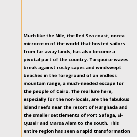
Much like the Nile, the Red Sea coast, oncea
microcosm of the world that hosted sailors
from far away lands, has also become a
pivotal part of the country. Turquoise waves
break against rocky capes and windswept
beaches in the foreground of an endless
mountain range, a much-needed escape for
the people of Cairo. The real lure here,
especially for the non-locals, are the fabulous
island reefs near the resort of Hurghada and
the smaller settlements of Port Safaga, El-
Quseir and Marsa Alam to the south. This
entire region has seen a rapid transformation