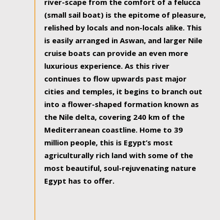
river-scape from the comfort of a felucca
(small sail boat) is the epitome of pleasure,
relished by locals and non-locals alike. This
is easily arranged in Aswan, and larger Nile
cruise boats can provide an even more
luxurious experience. As this river
continues to flow upwards past major
cities and temples, it begins to branch out
into a flower-shaped formation known as
the Nile delta, covering 240 km of the
Mediterranean coastline. Home to 39
million people, this is Egypt’s most
agriculturally rich land with some of the
most beautiful, soul-rejuvenating nature
Egypt has to offer.