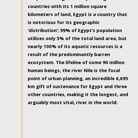
countries with its 1 million square
kilometers of land, Egypt is a country that
is notorious for its geographic
‘distribution’; 99% of Egypt’s population
utilizes only 5% of the total land area, but
nearly 100% of its aquatic resources is a
result of the predominantly barren
ecosystem. The lifeline of some 90 million
human beings, the river Nile is the focal
point of urban planning, an incredible 6,695
km gift of sustenance for Egypt and three
other countries, making it the longest, and
arguably most vital, river in the world.