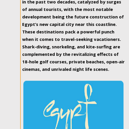
in the past two decades, catalyzed by surges
of annual tourists, with the most notable
development being the future construction of
Egypt’s new capital city near this coastline.
These destinations pack a powerful punch
when it comes to travel-seeking vacationers.
Shark-diving, snorkeling, and kite-surfing are
complemented by the revitalizing effects of
18-hole golf courses, private beaches, open-air
cinemas, and unrivaled night life scenes.