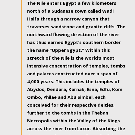
The Nile enters Egypt a few kilometers
north of a Sudanese town called Wadi
Halfa through a narrow canyon that
traverses sandstone and granite cliffs. The
northward flowing direction of the river
has thus earned Egypt’s southern border
the name “Upper Egypt.” Within this
stretch of the Nile is the world’s most
intensive concentration of temples, tombs
and palaces constructed over a span of
4,000 years. This includes the temples of
Abydos, Dendara, Karnak, Esna, Edfu, Kom
Ombo, Philae and Abu Simbel, each
conceived for their respective deities,
further to the tombs in the Theban
Necropolis within the Valley of the Kings
across the river from Luxor. Absorbing the