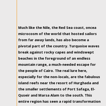
Much like the Nile, the Red Sea coast, oncea
microcosm of the world that hosted sailors
from far away lands, has also become a
pivotal part of the country. Turquoise waves
break against rocky capes and windswept
beaches in the foreground of an endless
mountain range, a much-needed escape for
the people of Cairo. The real lure here,
especially for the non-locals, are the fabulous
island reefs near the resort of Hurghada and
the smaller settlements of Port Safaga, El-
Quseir and Marsa Alam to the south. This
entire region has seen a rapid transformation