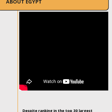
ABOUT EGYPT
Despite ranking in the top 30 largest