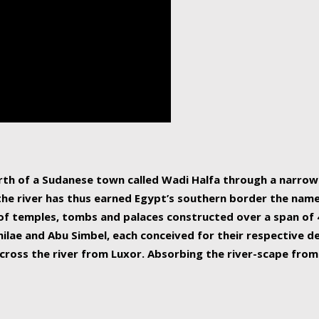
human beings, the rive
incredible 6,695 km g
countries, making it t
world.
orth of a Sudanese town called Wadi Halfa through a narro
 the river has thus earned Egypt’s southern border the name 
of temples, tombs and palaces constructed over a span of 4
ilae and Abu Simbel, each conceived for their respective de
cross the river from Luxor. Absorbing the river-scape from 
 non-locals alike. This is easily arranged in Aswan, and lar
ues to flow upwards past major cities and temples, it begin
f the Mediterranean coastline. Home to 39 million people, th