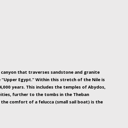
r Nile is the focal point of urban planning, an
ift of sustenance for Egypt and three other
he longest, and arguably most vital, river in the
w canyon that traverses sandstone and granite
“Upper Egypt.” Within this stretch of the Nile is
,000 years. This includes the temples of Abydos,
ities, further to the tombs in the Theban
the comfort of a felucca (small sail boat) is the
ger Nile cruise boats can provide an even more
s to branch out into a flower-shaped formation
is is Egypt’s most agriculturally rich land with