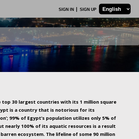
SIGN IN
SIGN UP
 top 30 largest countries with its 1 million square
ypt is a country that is notorious for its
on’; 99% of Egypt’s population utilizes only 5% of
ut nearly 100% of its aquatic resources is a result
barren ecosystem. The lifeline of some 90 million