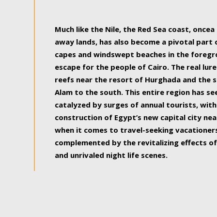
some of the most beautiful, soul-rejuvenat
Much like the Nile, the Red Sea coast, once
away lands, has also become a pivotal part
capes and windswept beaches in the foregr
escape for the people of Cairo. The real lure
reefs near the resort of Hurghada and the s
Alam to the south. This entire region has s
catalyzed by surges of annual tourists, wi
construction of Egypt’s new capital city nea
when it comes to travel-seeking vacationers.
complemented by the revitalizing effects of
and unrivaled night life scenes.