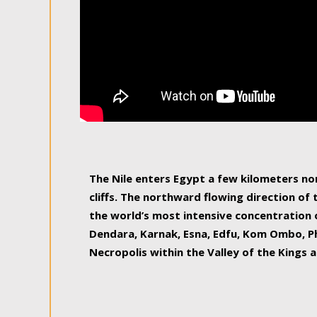
The Nile enters Egypt a few kilometers n
cliffs. The northward flowing direction of
the world’s most intensive concentration 
Dendara, Karnak, Esna, Edfu, Kom Ombo, Ph
Necropolis within the Valley of the Kings a
epitome of pleasure, relished by locals and
luxurious experience. As this river contin
known as the Nile delta, covering 240 km o