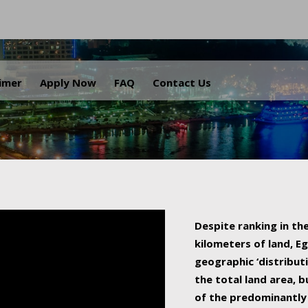
.
aimer
Apply Now
FAQ
Contact Us
Despite ranking in the
kilometers of land, Eg
geographic ‘distributi
the total land area, b
of the predominantly 