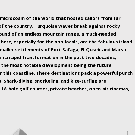
ing nature Egypt has to offer.
a microcosm of the world that hosted sailors from far
 of the country. Turquoise waves break against rocky
ound of an endless mountain range, a much-needed
 here, especially for the non-locals, are the fabulous island
maller settlements of Port Safaga, El-Quseir and Marsa
een a rapid transformation in the past two decades,
th the most notable development being the future
r this coastline. These destinations pack a powerful punch
 Shark-diving, snorkeling, and kite-surfing are
 18-hole golf courses, private beaches, open-air cinemas,