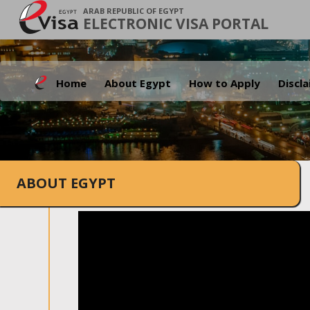
ARAB REPUBLIC OF EGYPT
ELECTRONIC VISA PORTAL
Home
About Egypt
How to Apply
Discl
ABOUT EGYPT