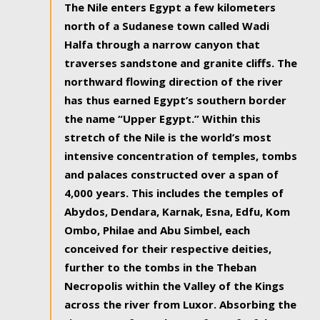
The Nile enters Egypt a few kilometers
north of a Sudanese town called Wadi
Halfa through a narrow canyon that
traverses sandstone and granite cliffs. The
northward flowing direction of the river
has thus earned Egypt’s southern border
the name “Upper Egypt.” Within this
stretch of the Nile is the world’s most
intensive concentration of temples, tombs
and palaces constructed over a span of
4,000 years. This includes the temples of
Abydos, Dendara, Karnak, Esna, Edfu, Kom
Ombo, Philae and Abu Simbel, each
conceived for their respective deities,
further to the tombs in the Theban
Necropolis within the Valley of the Kings
across the river from Luxor. Absorbing the