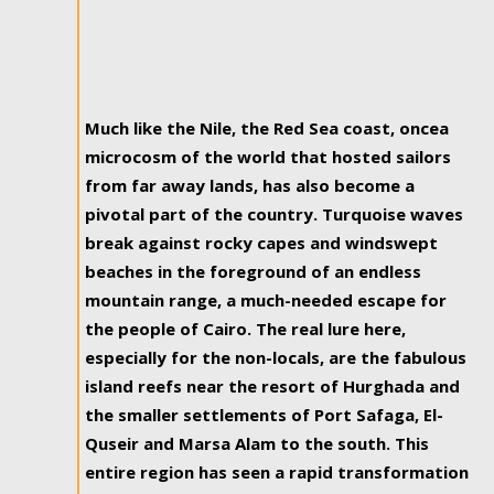
Much like the Nile, the Red Sea coast, oncea
microcosm of the world that hosted sailors
from far away lands, has also become a
pivotal part of the country. Turquoise waves
break against rocky capes and windswept
beaches in the foreground of an endless
mountain range, a much-needed escape for
the people of Cairo. The real lure here,
especially for the non-locals, are the fabulous
island reefs near the resort of Hurghada and
the smaller settlements of Port Safaga, El-
Quseir and Marsa Alam to the south. This
entire region has seen a rapid transformation