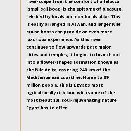
river-scape from the comfort of a felucca
(small sail boat) is the epitome of pleasure,
relished by locals and non-locals alike. This
is easily arranged in Aswan, and larger Nile
cruise boats can provide an even more
luxurious experience. As this river
continues to flow upwards past major
cities and temples, it begins to branch out
into a flower-shaped formation known as
the Nile delta, covering 240 km of the
Mediterranean coastline. Home to 39
million people, this is Egypt’s most
agriculturally rich land with some of the
most beautiful, soul-rejuvenating nature
Egypt has to offer.