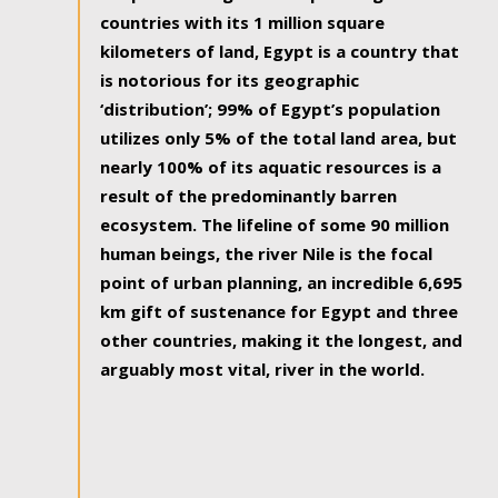
countries with its 1 million square
kilometers of land, Egypt is a country that
is notorious for its geographic
‘distribution’; 99% of Egypt’s population
utilizes only 5% of the total land area, but
nearly 100% of its aquatic resources is a
result of the predominantly barren
ecosystem. The lifeline of some 90 million
human beings, the river Nile is the focal
point of urban planning, an incredible 6,695
km gift of sustenance for Egypt and three
other countries, making it the longest, and
arguably most vital, river in the world.