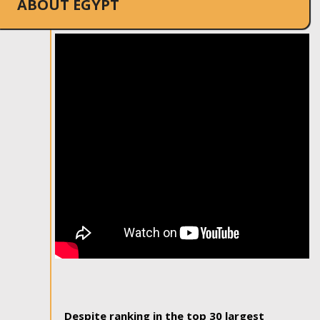
ABOUT EGYPT
Despite ranking in the top 30 largest