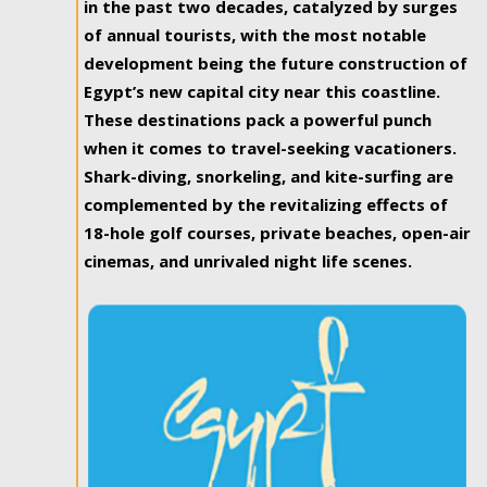
in the past two decades, catalyzed by surges
of annual tourists, with the most notable
development being the future construction of
Egypt’s new capital city near this coastline.
These destinations pack a powerful punch
when it comes to travel-seeking vacationers.
Shark-diving, snorkeling, and kite-surfing are
complemented by the revitalizing effects of
18-hole golf courses, private beaches, open-air
cinemas, and unrivaled night life scenes.