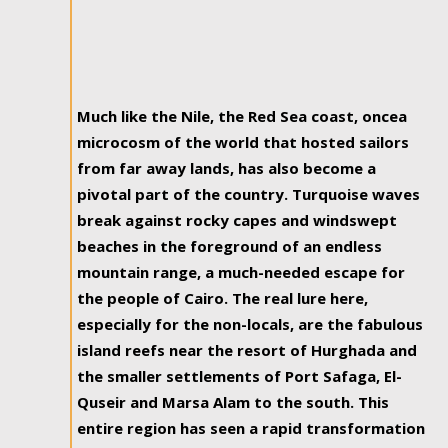
Much like the Nile, the Red Sea coast, oncea
microcosm of the world that hosted sailors
from far away lands, has also become a
pivotal part of the country. Turquoise waves
break against rocky capes and windswept
beaches in the foreground of an endless
mountain range, a much-needed escape for
the people of Cairo. The real lure here,
especially for the non-locals, are the fabulous
island reefs near the resort of Hurghada and
the smaller settlements of Port Safaga, El-
Quseir and Marsa Alam to the south. This
entire region has seen a rapid transformation