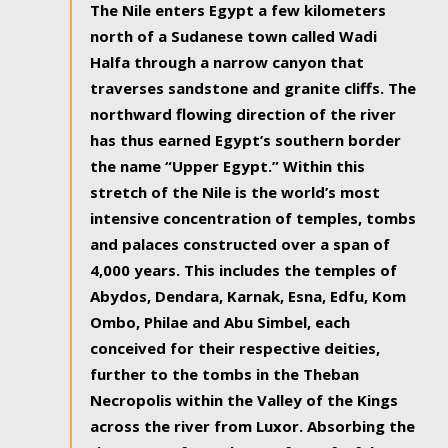
The Nile enters Egypt a few kilometers
north of a Sudanese town called Wadi
Halfa through a narrow canyon that
traverses sandstone and granite cliffs. The
northward flowing direction of the river
has thus earned Egypt’s southern border
the name “Upper Egypt.” Within this
stretch of the Nile is the world’s most
intensive concentration of temples, tombs
and palaces constructed over a span of
4,000 years. This includes the temples of
Abydos, Dendara, Karnak, Esna, Edfu, Kom
Ombo, Philae and Abu Simbel, each
conceived for their respective deities,
further to the tombs in the Theban
Necropolis within the Valley of the Kings
across the river from Luxor. Absorbing the