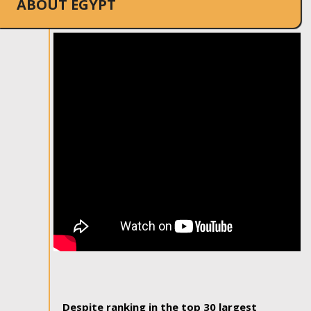
ABOUT EGYPT
Despite ranking in the top 30 largest