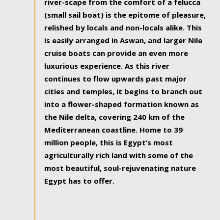
river-scape from the comfort of a felucca
(small sail boat) is the epitome of pleasure,
relished by locals and non-locals alike. This
is easily arranged in Aswan, and larger Nile
cruise boats can provide an even more
luxurious experience. As this river
continues to flow upwards past major
cities and temples, it begins to branch out
into a flower-shaped formation known as
the Nile delta, covering 240 km of the
Mediterranean coastline. Home to 39
million people, this is Egypt’s most
agriculturally rich land with some of the
most beautiful, soul-rejuvenating nature
Egypt has to offer.