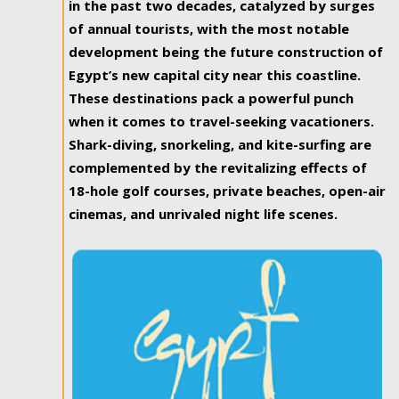
in the past two decades, catalyzed by surges
of annual tourists, with the most notable
development being the future construction of
Egypt’s new capital city near this coastline.
These destinations pack a powerful punch
when it comes to travel-seeking vacationers.
Shark-diving, snorkeling, and kite-surfing are
complemented by the revitalizing effects of
18-hole golf courses, private beaches, open-air
cinemas, and unrivaled night life scenes.