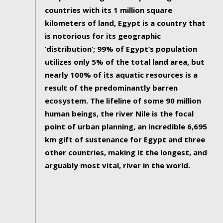
countries with its 1 million square
kilometers of land, Egypt is a country that
is notorious for its geographic
‘distribution’; 99% of Egypt’s population
utilizes only 5% of the total land area, but
nearly 100% of its aquatic resources is a
result of the predominantly barren
ecosystem. The lifeline of some 90 million
human beings, the river Nile is the focal
point of urban planning, an incredible 6,695
km gift of sustenance for Egypt and three
other countries, making it the longest, and
arguably most vital, river in the world.