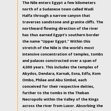
The Nile enters Egypt a few kilometers
north of a Sudanese town called Wadi
Halfa through a narrow canyon that
traverses sandstone and granite cliffs. The
northward flowing direction of the river
has thus earned Egypt’s southern border
the name “Upper Egypt.” Within this
stretch of the Nile is the world’s most
intensive concentration of temples, tombs
and palaces constructed over a span of
4,000 years. This includes the temples of
Abydos, Dendara, Karnak, Esna, Edfu, Kom
Ombo, Philae and Abu Simbel, each
conceived for their respective deities,
further to the tombs in the Theban
Necropolis within the Valley of the Kings
across the river from Luxor. Absorbing the