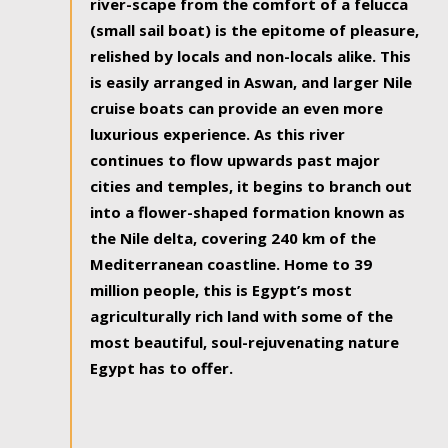
river-scape from the comfort of a felucca
(small sail boat) is the epitome of pleasure,
relished by locals and non-locals alike. This
is easily arranged in Aswan, and larger Nile
cruise boats can provide an even more
luxurious experience. As this river
continues to flow upwards past major
cities and temples, it begins to branch out
into a flower-shaped formation known as
the Nile delta, covering 240 km of the
Mediterranean coastline. Home to 39
million people, this is Egypt’s most
agriculturally rich land with some of the
most beautiful, soul-rejuvenating nature
Egypt has to offer.