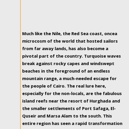
Much like the Nile, the Red Sea coast, oncea
microcosm of the world that hosted sailors
from far away lands, has also become a
pivotal part of the country. Turquoise waves
break against rocky capes and windswept
beaches in the foreground of an endless
mountain range, a much-needed escape for
the people of Cairo. The real lure here,
especially for the non-locals, are the fabulous
island reefs near the resort of Hurghada and
the smaller settlements of Port Safaga, El-
Quseir and Marsa Alam to the south. This
entire region has seen a rapid transformation