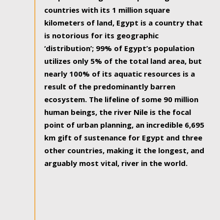
countries with its 1 million square
kilometers of land, Egypt is a country that
is notorious for its geographic
‘distribution’; 99% of Egypt’s population
utilizes only 5% of the total land area, but
nearly 100% of its aquatic resources is a
result of the predominantly barren
ecosystem. The lifeline of some 90 million
human beings, the river Nile is the focal
point of urban planning, an incredible 6,695
km gift of sustenance for Egypt and three
other countries, making it the longest, and
arguably most vital, river in the world.