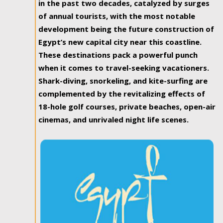
in the past two decades, catalyzed by surges
of annual tourists, with the most notable
development being the future construction of
Egypt’s new capital city near this coastline.
These destinations pack a powerful punch
when it comes to travel-seeking vacationers.
Shark-diving, snorkeling, and kite-surfing are
complemented by the revitalizing effects of
18-hole golf courses, private beaches, open-air
cinemas, and unrivaled night life scenes.