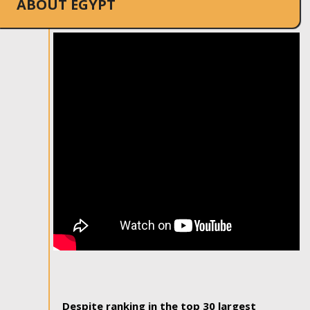
ABOUT EGYPT
Despite ranking in the top 30 largest