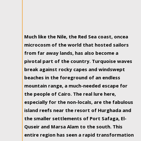
Much like the Nile, the Red Sea coast, oncea
microcosm of the world that hosted sailors
from far away lands, has also become a
pivotal part of the country. Turquoise waves
break against rocky capes and windswept
beaches in the foreground of an endless
mountain range, a much-needed escape for
the people of Cairo. The real lure here,
especially for the non-locals, are the fabulous
island reefs near the resort of Hurghada and
the smaller settlements of Port Safaga, El-
Quseir and Marsa Alam to the south. This
entire region has seen a rapid transformation