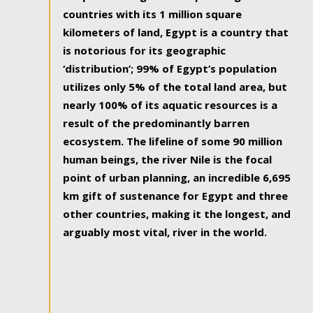
countries with its 1 million square
kilometers of land, Egypt is a country that
is notorious for its geographic
‘distribution’; 99% of Egypt’s population
utilizes only 5% of the total land area, but
nearly 100% of its aquatic resources is a
result of the predominantly barren
ecosystem. The lifeline of some 90 million
human beings, the river Nile is the focal
point of urban planning, an incredible 6,695
km gift of sustenance for Egypt and three
other countries, making it the longest, and
arguably most vital, river in the world.