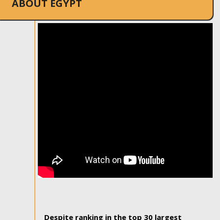
ABOUT EGYPT
Despite ranking in the top 30 largest