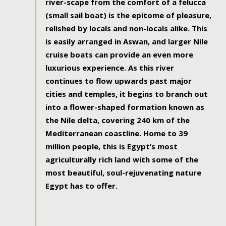
river-scape from the comfort of a felucca
(small sail boat) is the epitome of pleasure,
relished by locals and non-locals alike. This
is easily arranged in Aswan, and larger Nile
cruise boats can provide an even more
luxurious experience. As this river
continues to flow upwards past major
cities and temples, it begins to branch out
into a flower-shaped formation known as
the Nile delta, covering 240 km of the
Mediterranean coastline. Home to 39
million people, this is Egypt’s most
agriculturally rich land with some of the
most beautiful, soul-rejuvenating nature
Egypt has to offer.