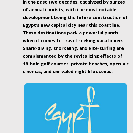
in the past two decades, catalyzed by surges
of annual tourists, with the most notable
development being the future construction of
Egypt’s new capital city near this coastline.
These destinations pack a powerful punch
when it comes to travel-seeking vacationers.
Shark-diving, snorkeling, and kite-surfing are
complemented by the revitalizing effects of
18-hole golf courses, private beaches, open-air
cinemas, and unrivaled night life scenes.