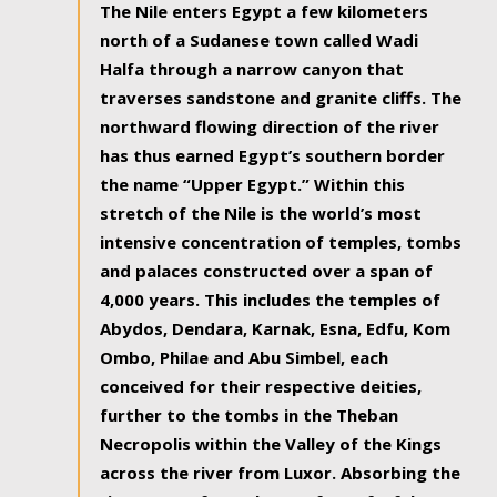
The Nile enters Egypt a few kilometers
north of a Sudanese town called Wadi
Halfa through a narrow canyon that
traverses sandstone and granite cliffs. The
northward flowing direction of the river
has thus earned Egypt’s southern border
the name “Upper Egypt.” Within this
stretch of the Nile is the world’s most
intensive concentration of temples, tombs
and palaces constructed over a span of
4,000 years. This includes the temples of
Abydos, Dendara, Karnak, Esna, Edfu, Kom
Ombo, Philae and Abu Simbel, each
conceived for their respective deities,
further to the tombs in the Theban
Necropolis within the Valley of the Kings
across the river from Luxor. Absorbing the