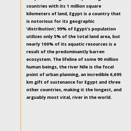
countries with its 1 million square
kilometers of land, Egypt is a country that
is notorious for its geographic
‘distribution’; 99% of Egypt’s population
utilizes only 5% of the total land area, but
nearly 100% of its aquatic resources is a
result of the predominantly barren
ecosystem. The lifeline of some 90 million
human beings, the river Nile is the focal
point of urban planning, an incredible 6,695
km gift of sustenance for Egypt and three
other countries, making it the longest, and
arguably most vital, river in the world.