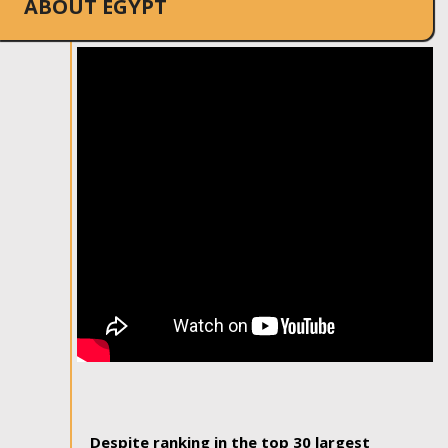
ABOUT EGYPT
Despite ranking in the top 30 largest