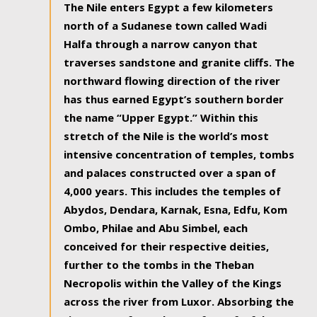
The Nile enters Egypt a few kilometers
north of a Sudanese town called Wadi
Halfa through a narrow canyon that
traverses sandstone and granite cliffs. The
northward flowing direction of the river
has thus earned Egypt’s southern border
the name “Upper Egypt.” Within this
stretch of the Nile is the world’s most
intensive concentration of temples, tombs
and palaces constructed over a span of
4,000 years. This includes the temples of
Abydos, Dendara, Karnak, Esna, Edfu, Kom
Ombo, Philae and Abu Simbel, each
conceived for their respective deities,
further to the tombs in the Theban
Necropolis within the Valley of the Kings
across the river from Luxor. Absorbing the