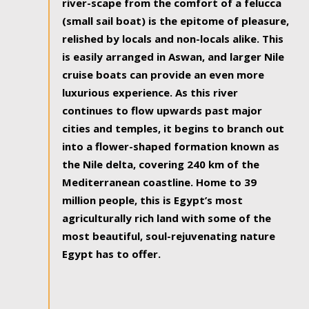
river-scape from the comfort of a felucca
(small sail boat) is the epitome of pleasure,
relished by locals and non-locals alike. This
is easily arranged in Aswan, and larger Nile
cruise boats can provide an even more
luxurious experience. As this river
continues to flow upwards past major
cities and temples, it begins to branch out
into a flower-shaped formation known as
the Nile delta, covering 240 km of the
Mediterranean coastline. Home to 39
million people, this is Egypt’s most
agriculturally rich land with some of the
most beautiful, soul-rejuvenating nature
Egypt has to offer.