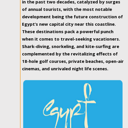
in the past two decades, catalyzed by surges
of annual tourists, with the most notable
development being the future construction of
Egypt’s new capital city near this coastline.
These destinations pack a powerful punch
when it comes to travel-seeking vacationers.
Shark-diving, snorkeling, and kite-surfing are
complemented by the revitalizing effects of
18-hole golf courses, private beaches, open-air
cinemas, and unrivaled night life scenes.