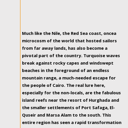
Much like the Nile, the Red Sea coast, oncea
microcosm of the world that hosted sailors
from far away lands, has also become a
pivotal part of the country. Turquoise waves
break against rocky capes and windswept
beaches in the foreground of an endless
mountain range, a much-needed escape for
the people of Cairo. The real lure here,
especially for the non-locals, are the fabulous
island reefs near the resort of Hurghada and
the smaller settlements of Port Safaga, El-
Quseir and Marsa Alam to the south. This
entire region has seen a rapid transformation