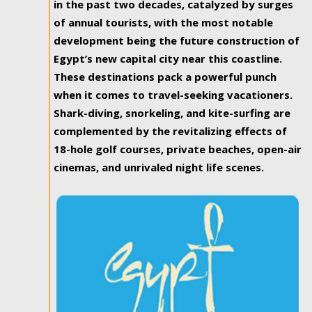
in the past two decades, catalyzed by surges
of annual tourists, with the most notable
development being the future construction of
Egypt’s new capital city near this coastline.
These destinations pack a powerful punch
when it comes to travel-seeking vacationers.
Shark-diving, snorkeling, and kite-surfing are
complemented by the revitalizing effects of
18-hole golf courses, private beaches, open-air
cinemas, and unrivaled night life scenes.