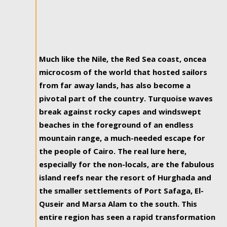
Much like the Nile, the Red Sea coast, oncea
microcosm of the world that hosted sailors
from far away lands, has also become a
pivotal part of the country. Turquoise waves
break against rocky capes and windswept
beaches in the foreground of an endless
mountain range, a much-needed escape for
the people of Cairo. The real lure here,
especially for the non-locals, are the fabulous
island reefs near the resort of Hurghada and
the smaller settlements of Port Safaga, El-
Quseir and Marsa Alam to the south. This
entire region has seen a rapid transformation