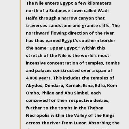
The Nile enters Egypt a few kilometers
north of a Sudanese town called Wadi
Halfa through a narrow canyon that
traverses sandstone and granite cliffs. The
northward flowing direction of the river
has thus earned Egypt’s southern border
the name “Upper Egypt.” Within this
stretch of the Nile is the world’s most
intensive concentration of temples, tombs
and palaces constructed over a span of
4,000 years. This includes the temples of
Abydos, Dendara, Karnak, Esna, Edfu, Kom
Ombo, Philae and Abu Simbel, each
conceived for their respective deities,
further to the tombs in the Theban
Necropolis within the Valley of the Kings
across the river from Luxor. Absorbing the