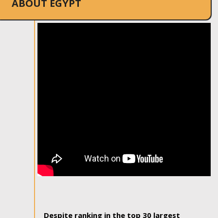
ABOUT EGYPT
Despite ranking in the top 30 largest