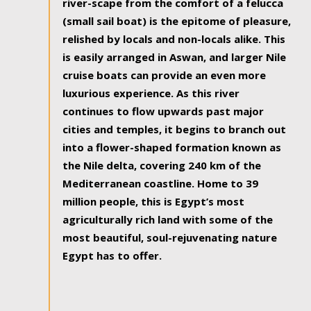
river-scape from the comfort of a felucca
(small sail boat) is the epitome of pleasure,
relished by locals and non-locals alike. This
is easily arranged in Aswan, and larger Nile
cruise boats can provide an even more
luxurious experience. As this river
continues to flow upwards past major
cities and temples, it begins to branch out
into a flower-shaped formation known as
the Nile delta, covering 240 km of the
Mediterranean coastline. Home to 39
million people, this is Egypt’s most
agriculturally rich land with some of the
most beautiful, soul-rejuvenating nature
Egypt has to offer.