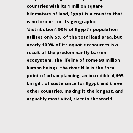
countries with its 1 million square
kilometers of land, Egypt is a country that
is notorious for its geographic
‘distribution’; 99% of Egypt’s population
utilizes only 5% of the total land area, but
nearly 100% of its aquatic resources is a
result of the predominantly barren
ecosystem. The lifeline of some 90 million
human beings, the river Nile is the focal
point of urban planning, an incredible 6,695
km gift of sustenance for Egypt and three
other countries, making it the longest, and
arguably most vital, river in the world.