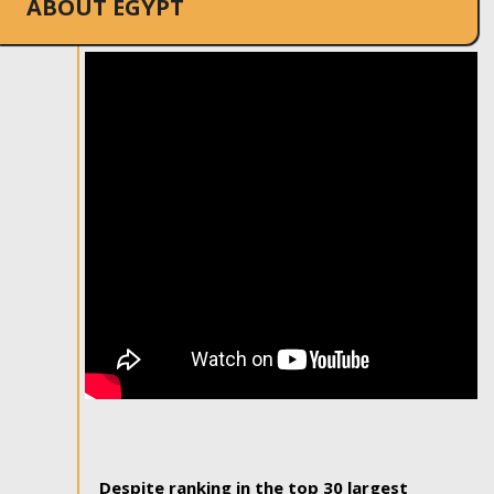
ABOUT EGYPT
Despite ranking in the top 30 largest