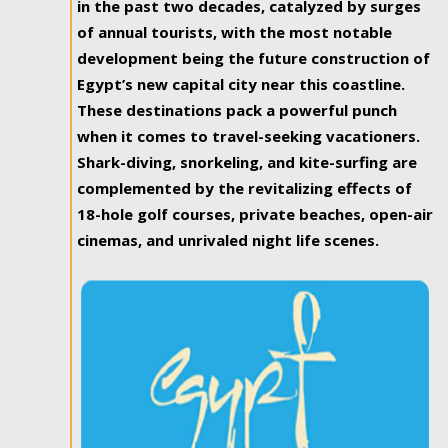
in the past two decades, catalyzed by surges
of annual tourists, with the most notable
development being the future construction of
Egypt’s new capital city near this coastline.
These destinations pack a powerful punch
when it comes to travel-seeking vacationers.
Shark-diving, snorkeling, and kite-surfing are
complemented by the revitalizing effects of
18-hole golf courses, private beaches, open-air
cinemas, and unrivaled night life scenes.