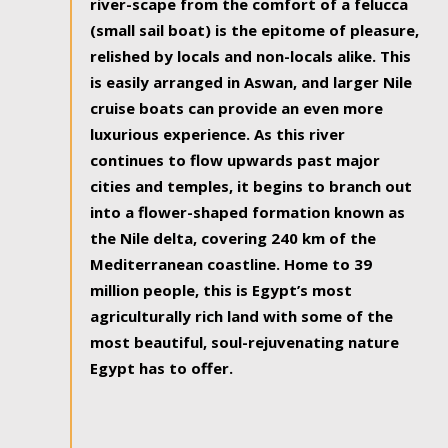
river-scape from the comfort of a felucca
(small sail boat) is the epitome of pleasure,
relished by locals and non-locals alike. This
is easily arranged in Aswan, and larger Nile
cruise boats can provide an even more
luxurious experience. As this river
continues to flow upwards past major
cities and temples, it begins to branch out
into a flower-shaped formation known as
the Nile delta, covering 240 km of the
Mediterranean coastline. Home to 39
million people, this is Egypt’s most
agriculturally rich land with some of the
most beautiful, soul-rejuvenating nature
Egypt has to offer.