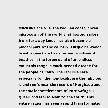
Much like the Nile, the Red Sea coast, oncea
microcosm of the world that hosted sailors
from far away lands, has also become a
pivotal part of the country. Turquoise waves
break against rocky capes and windswept
beaches in the foreground of an endless
mountain range, a much-needed escape for
the people of Cairo. The real lure here,
especially for the non-locals, are the fabulous
island reefs near the resort of Hurghada and
the smaller settlements of Port Safaga, El-
Quseir and Marsa Alam to the south. This
entire region has seen a rapid transformation