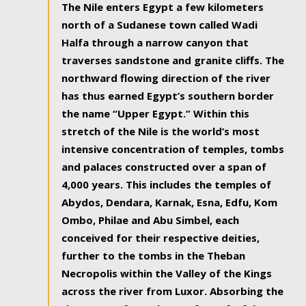
The Nile enters Egypt a few kilometers
north of a Sudanese town called Wadi
Halfa through a narrow canyon that
traverses sandstone and granite cliffs. The
northward flowing direction of the river
has thus earned Egypt’s southern border
the name “Upper Egypt.” Within this
stretch of the Nile is the world’s most
intensive concentration of temples, tombs
and palaces constructed over a span of
4,000 years. This includes the temples of
Abydos, Dendara, Karnak, Esna, Edfu, Kom
Ombo, Philae and Abu Simbel, each
conceived for their respective deities,
further to the tombs in the Theban
Necropolis within the Valley of the Kings
across the river from Luxor. Absorbing the