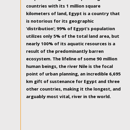
countries with its 1 million square
kilometers of land, Egypt is a country that
is notorious for its geographic
‘distribution’; 99% of Egypt’s population
utilizes only 5% of the total land area, but
nearly 100% of its aquatic resources is a
result of the predominantly barren
ecosystem. The lifeline of some 90 million
human beings, the river Nile is the focal
point of urban planning, an incredible 6,695
km gift of sustenance for Egypt and three
other countries, making it the longest, and
arguably most vital, river in the world.