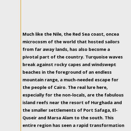
Much like the Nile, the Red Sea coast, oncea
microcosm of the world that hosted sailors
from far away lands, has also become a
pivotal part of the country. Turquoise waves
break against rocky capes and windswept
beaches in the foreground of an endless
mountain range, a much-needed escape for
the people of Cairo. The real lure here,
especially for the non-locals, are the fabulous
island reefs near the resort of Hurghada and
the smaller settlements of Port Safaga, El-
Quseir and Marsa Alam to the south. This
entire region has seen a rapid transformation