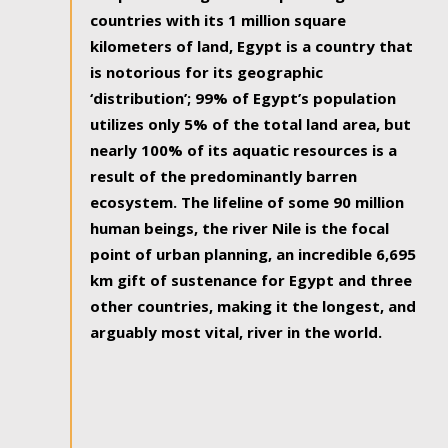
countries with its 1 million square
kilometers of land, Egypt is a country that
is notorious for its geographic
‘distribution’; 99% of Egypt’s population
utilizes only 5% of the total land area, but
nearly 100% of its aquatic resources is a
result of the predominantly barren
ecosystem. The lifeline of some 90 million
human beings, the river Nile is the focal
point of urban planning, an incredible 6,695
km gift of sustenance for Egypt and three
other countries, making it the longest, and
arguably most vital, river in the world.