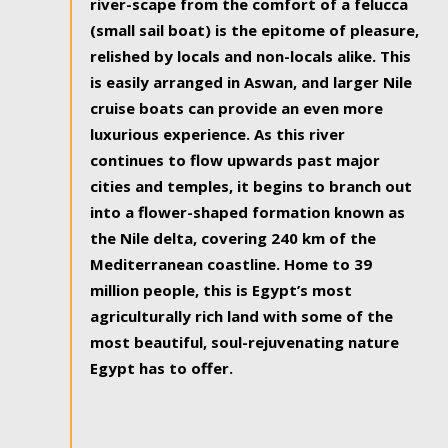
river-scape from the comfort of a felucca
(small sail boat) is the epitome of pleasure,
relished by locals and non-locals alike. This
is easily arranged in Aswan, and larger Nile
cruise boats can provide an even more
luxurious experience. As this river
continues to flow upwards past major
cities and temples, it begins to branch out
into a flower-shaped formation known as
the Nile delta, covering 240 km of the
Mediterranean coastline. Home to 39
million people, this is Egypt’s most
agriculturally rich land with some of the
most beautiful, soul-rejuvenating nature
Egypt has to offer.