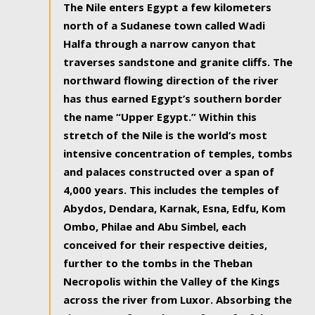
The Nile enters Egypt a few kilometers
north of a Sudanese town called Wadi
Halfa through a narrow canyon that
traverses sandstone and granite cliffs. The
northward flowing direction of the river
has thus earned Egypt’s southern border
the name “Upper Egypt.” Within this
stretch of the Nile is the world’s most
intensive concentration of temples, tombs
and palaces constructed over a span of
4,000 years. This includes the temples of
Abydos, Dendara, Karnak, Esna, Edfu, Kom
Ombo, Philae and Abu Simbel, each
conceived for their respective deities,
further to the tombs in the Theban
Necropolis within the Valley of the Kings
across the river from Luxor. Absorbing the