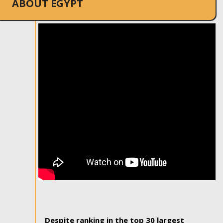
ABOUT EGYPT
Despite ranking in the top 30 largest