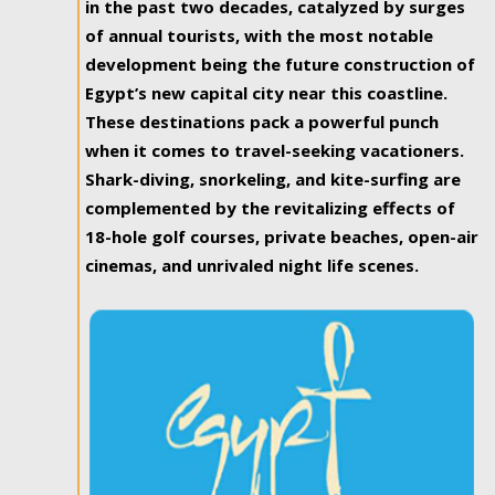
in the past two decades, catalyzed by surges
of annual tourists, with the most notable
development being the future construction of
Egypt’s new capital city near this coastline.
These destinations pack a powerful punch
when it comes to travel-seeking vacationers.
Shark-diving, snorkeling, and kite-surfing are
complemented by the revitalizing effects of
18-hole golf courses, private beaches, open-air
cinemas, and unrivaled night life scenes.