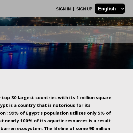
SIGN IN
SIGN UP
 top 30 largest countries with its 1 million square
ypt is a country that is notorious for its
on’; 99% of Egypt’s population utilizes only 5% of
ut nearly 100% of its aquatic resources is a result
barren ecosystem. The lifeline of some 90 million