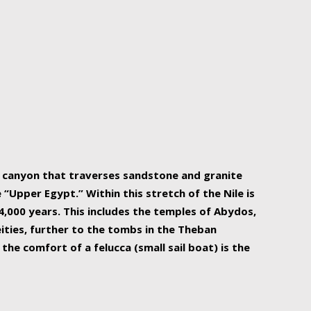
r Nile is the focal point of urban planning, an
ift of sustenance for Egypt and three other
he longest, and arguably most vital, river in the
w canyon that traverses sandstone and granite
“Upper Egypt.” Within this stretch of the Nile is
,000 years. This includes the temples of Abydos,
ities, further to the tombs in the Theban
the comfort of a felucca (small sail boat) is the
ger Nile cruise boats can provide an even more
s to branch out into a flower-shaped formation
is is Egypt’s most agriculturally rich land with