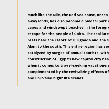
some of the most beautiful, soul-rejuvenat
Much like the Nile, the Red Sea coast, once
away lands, has also become a pivotal part
capes and windswept beaches in the foregr
escape for the people of Cairo. The real lure
reefs near the resort of Hurghada and the s
Alam to the south. This entire region has s
catalyzed by surges of annual tourists, wi
construction of Egypt’s new capital city nea
when it comes to travel-seeking vacationers.
complemented by the revitalizing effects of
and unrivaled night life scenes.