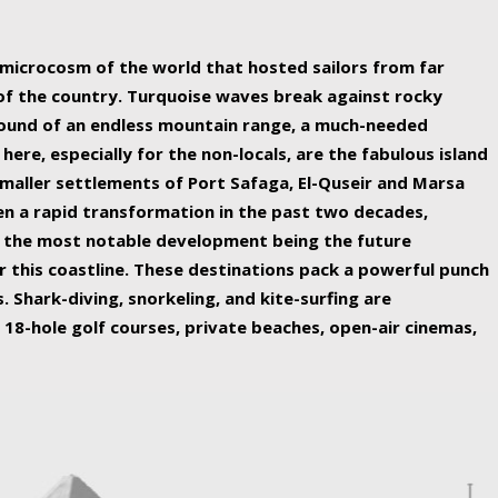
ing nature Egypt has to offer.
a microcosm of the world that hosted sailors from far
 of the country. Turquoise waves break against rocky
ound of an endless mountain range, a much-needed
 here, especially for the non-locals, are the fabulous island
maller settlements of Port Safaga, El-Quseir and Marsa
een a rapid transformation in the past two decades,
th the most notable development being the future
r this coastline. These destinations pack a powerful punch
 Shark-diving, snorkeling, and kite-surfing are
 18-hole golf courses, private beaches, open-air cinemas,