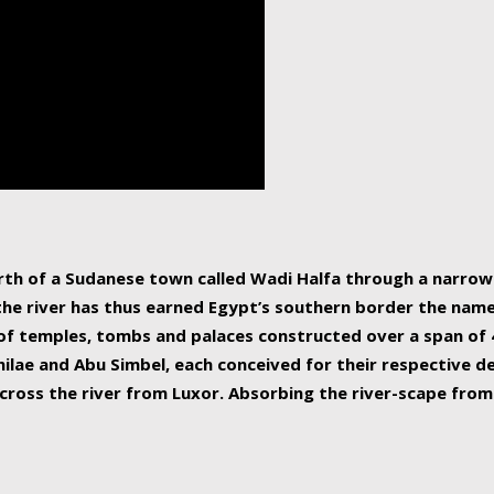
human beings, the rive
incredible 6,695 km g
countries, making it t
world.
orth of a Sudanese town called Wadi Halfa through a narro
 the river has thus earned Egypt’s southern border the name 
of temples, tombs and palaces constructed over a span of 4
ilae and Abu Simbel, each conceived for their respective de
cross the river from Luxor. Absorbing the river-scape from 
 non-locals alike. This is easily arranged in Aswan, and lar
ues to flow upwards past major cities and temples, it begin
f the Mediterranean coastline. Home to 39 million people, th