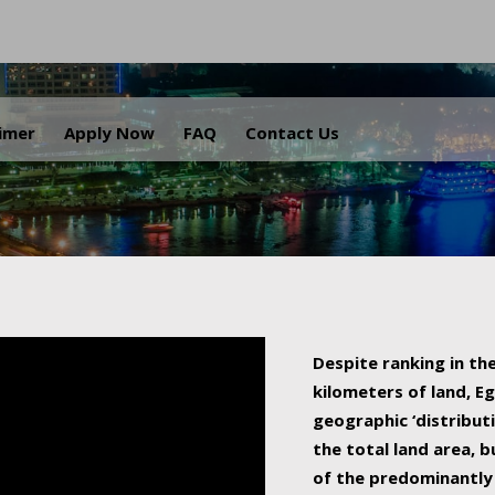
.
aimer
Apply Now
FAQ
Contact Us
Despite ranking in the
kilometers of land, Eg
geographic ‘distributi
the total land area, b
of the predominantly 