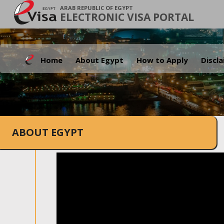
ARAB REPUBLIC OF EGYPT
ELECTRONIC VISA PORTAL
Home
About Egypt
How to Apply
Discl
ABOUT EGYPT