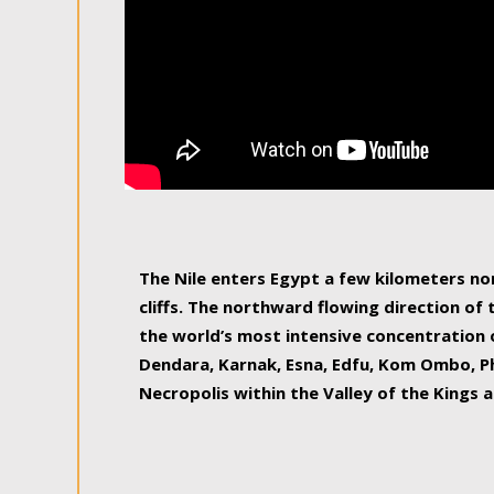
The Nile enters Egypt a few kilometers n
cliffs. The northward flowing direction of
the world’s most intensive concentration 
Dendara, Karnak, Esna, Edfu, Kom Ombo, Ph
Necropolis within the Valley of the Kings a
epitome of pleasure, relished by locals and
luxurious experience. As this river contin
known as the Nile delta, covering 240 km o