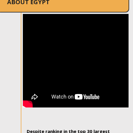
ABOUT EGYPT
Despite ranking in the top 30 largest