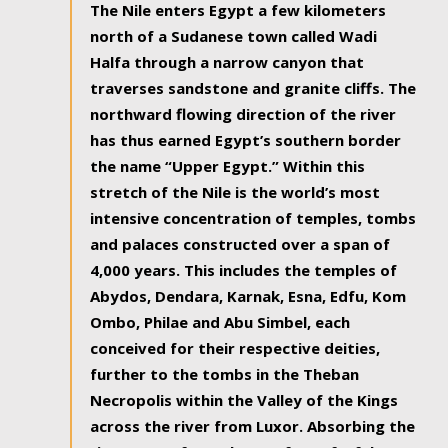
The Nile enters Egypt a few kilometers
north of a Sudanese town called Wadi
Halfa through a narrow canyon that
traverses sandstone and granite cliffs. The
northward flowing direction of the river
has thus earned Egypt’s southern border
the name “Upper Egypt.” Within this
stretch of the Nile is the world’s most
intensive concentration of temples, tombs
and palaces constructed over a span of
4,000 years. This includes the temples of
Abydos, Dendara, Karnak, Esna, Edfu, Kom
Ombo, Philae and Abu Simbel, each
conceived for their respective deities,
further to the tombs in the Theban
Necropolis within the Valley of the Kings
across the river from Luxor. Absorbing the