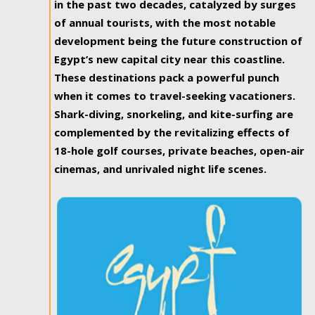
in the past two decades, catalyzed by surges
of annual tourists, with the most notable
development being the future construction of
Egypt’s new capital city near this coastline.
These destinations pack a powerful punch
when it comes to travel-seeking vacationers.
Shark-diving, snorkeling, and kite-surfing are
complemented by the revitalizing effects of
18-hole golf courses, private beaches, open-air
cinemas, and unrivaled night life scenes.