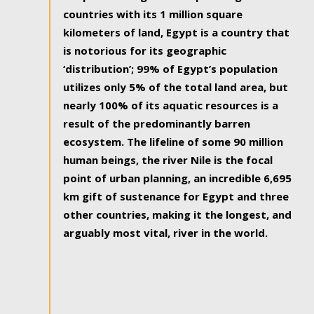
countries with its 1 million square
kilometers of land, Egypt is a country that
is notorious for its geographic
‘distribution’; 99% of Egypt’s population
utilizes only 5% of the total land area, but
nearly 100% of its aquatic resources is a
result of the predominantly barren
ecosystem. The lifeline of some 90 million
human beings, the river Nile is the focal
point of urban planning, an incredible 6,695
km gift of sustenance for Egypt and three
other countries, making it the longest, and
arguably most vital, river in the world.