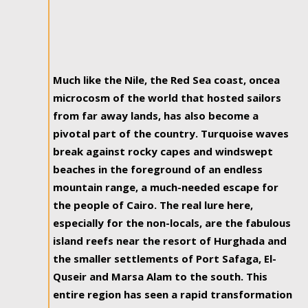
Much like the Nile, the Red Sea coast, oncea
microcosm of the world that hosted sailors
from far away lands, has also become a
pivotal part of the country. Turquoise waves
break against rocky capes and windswept
beaches in the foreground of an endless
mountain range, a much-needed escape for
the people of Cairo. The real lure here,
especially for the non-locals, are the fabulous
island reefs near the resort of Hurghada and
the smaller settlements of Port Safaga, El-
Quseir and Marsa Alam to the south. This
entire region has seen a rapid transformation