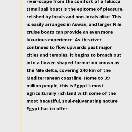
river-scape from the comfort of a felucca
(small sail boat) is the epitome of pleasure,
relished by locals and non-locals alike. This
is easily arranged in Aswan, and larger Nile
cruise boats can provide an even more
luxurious experience. As this river
continues to flow upwards past major
cities and temples, it begins to branch out
into a flower-shaped formation known as
the Nile delta, covering 240 km of the
Mediterranean coastline. Home to 39
million people, this is Egypt’s most
agriculturally rich land with some of the
most beautiful, soul-rejuvenating nature
Egypt has to offer.