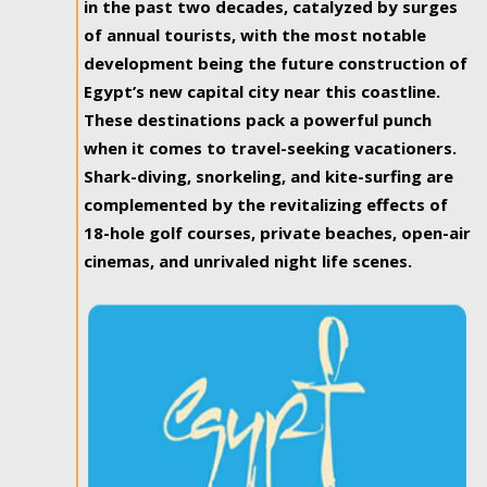
in the past two decades, catalyzed by surges
of annual tourists, with the most notable
development being the future construction of
Egypt’s new capital city near this coastline.
These destinations pack a powerful punch
when it comes to travel-seeking vacationers.
Shark-diving, snorkeling, and kite-surfing are
complemented by the revitalizing effects of
18-hole golf courses, private beaches, open-air
cinemas, and unrivaled night life scenes.