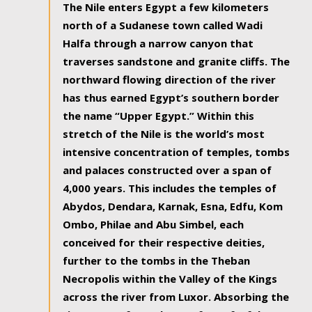
The Nile enters Egypt a few kilometers
north of a Sudanese town called Wadi
Halfa through a narrow canyon that
traverses sandstone and granite cliffs. The
northward flowing direction of the river
has thus earned Egypt’s southern border
the name “Upper Egypt.” Within this
stretch of the Nile is the world’s most
intensive concentration of temples, tombs
and palaces constructed over a span of
4,000 years. This includes the temples of
Abydos, Dendara, Karnak, Esna, Edfu, Kom
Ombo, Philae and Abu Simbel, each
conceived for their respective deities,
further to the tombs in the Theban
Necropolis within the Valley of the Kings
across the river from Luxor. Absorbing the