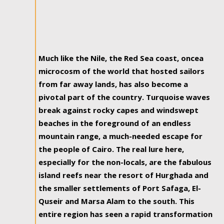
Much like the Nile, the Red Sea coast, oncea
microcosm of the world that hosted sailors
from far away lands, has also become a
pivotal part of the country. Turquoise waves
break against rocky capes and windswept
beaches in the foreground of an endless
mountain range, a much-needed escape for
the people of Cairo. The real lure here,
especially for the non-locals, are the fabulous
island reefs near the resort of Hurghada and
the smaller settlements of Port Safaga, El-
Quseir and Marsa Alam to the south. This
entire region has seen a rapid transformation