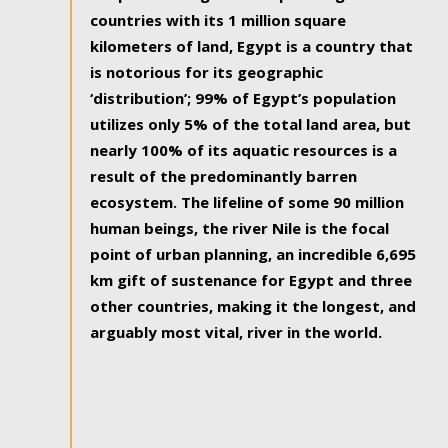
countries with its 1 million square
kilometers of land, Egypt is a country that
is notorious for its geographic
‘distribution’; 99% of Egypt’s population
utilizes only 5% of the total land area, but
nearly 100% of its aquatic resources is a
result of the predominantly barren
ecosystem. The lifeline of some 90 million
human beings, the river Nile is the focal
point of urban planning, an incredible 6,695
km gift of sustenance for Egypt and three
other countries, making it the longest, and
arguably most vital, river in the world.