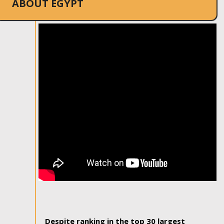
ABOUT EGYPT
Despite ranking in the top 30 largest