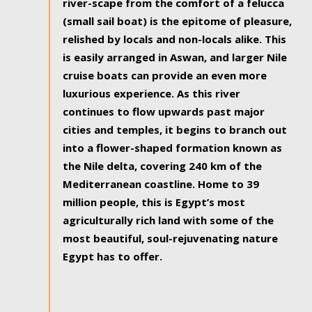
river-scape from the comfort of a felucca
(small sail boat) is the epitome of pleasure,
relished by locals and non-locals alike. This
is easily arranged in Aswan, and larger Nile
cruise boats can provide an even more
luxurious experience. As this river
continues to flow upwards past major
cities and temples, it begins to branch out
into a flower-shaped formation known as
the Nile delta, covering 240 km of the
Mediterranean coastline. Home to 39
million people, this is Egypt’s most
agriculturally rich land with some of the
most beautiful, soul-rejuvenating nature
Egypt has to offer.