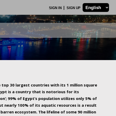
SIGN IN
SIGN UP
 top 30 largest countries with its 1 million square
ypt is a country that is notorious for its
on’; 99% of Egypt’s population utilizes only 5% of
ut nearly 100% of its aquatic resources is a result
barren ecosystem. The lifeline of some 90 million