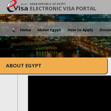
ARAB REPUBLIC OF EGYPT
ELECTRONIC VISA PORTAL
Home
About Egypt
How to Apply
Discl
ABOUT EGYPT