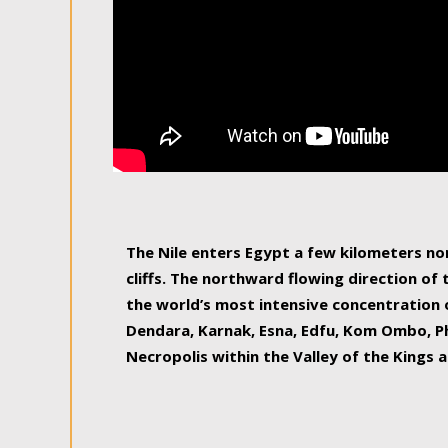
The Nile enters Egypt a few kilometers n
cliffs. The northward flowing direction of
the world’s most intensive concentration 
Dendara, Karnak, Esna, Edfu, Kom Ombo, Ph
Necropolis within the Valley of the Kings a
epitome of pleasure, relished by locals and
luxurious experience. As this river contin
known as the Nile delta, covering 240 km o