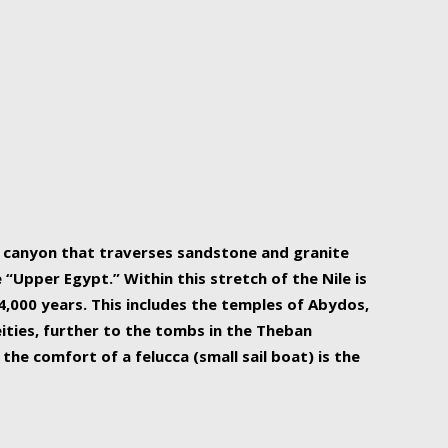
r Nile is the focal point of urban planning, an
ift of sustenance for Egypt and three other
he longest, and arguably most vital, river in the
w canyon that traverses sandstone and granite
“Upper Egypt.” Within this stretch of the Nile is
,000 years. This includes the temples of Abydos,
ities, further to the tombs in the Theban
the comfort of a felucca (small sail boat) is the
ger Nile cruise boats can provide an even more
s to branch out into a flower-shaped formation
is is Egypt’s most agriculturally rich land with