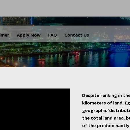
.
aimer
Apply Now
FAQ
Contact Us
Despite ranking in the
kilometers of land, Eg
geographic ‘distributi
the total land area, b
of the predominantly 