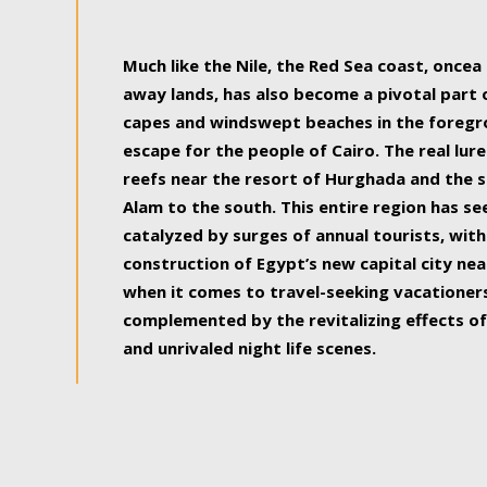
some of the most beautiful, soul-rejuvenat
Much like the Nile, the Red Sea coast, once
away lands, has also become a pivotal part
capes and windswept beaches in the foregr
escape for the people of Cairo. The real lure
reefs near the resort of Hurghada and the s
Alam to the south. This entire region has s
catalyzed by surges of annual tourists, wi
construction of Egypt’s new capital city nea
when it comes to travel-seeking vacationers.
complemented by the revitalizing effects of
and unrivaled night life scenes.