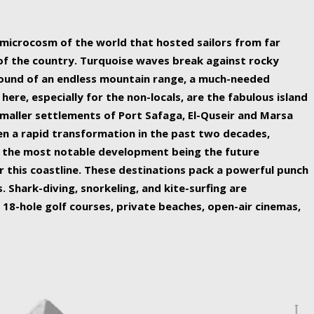
ing nature Egypt has to offer.
a microcosm of the world that hosted sailors from far
 of the country. Turquoise waves break against rocky
ound of an endless mountain range, a much-needed
 here, especially for the non-locals, are the fabulous island
maller settlements of Port Safaga, El-Quseir and Marsa
een a rapid transformation in the past two decades,
th the most notable development being the future
r this coastline. These destinations pack a powerful punch
 Shark-diving, snorkeling, and kite-surfing are
 18-hole golf courses, private beaches, open-air cinemas,