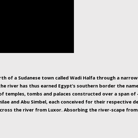
human beings, the rive
incredible 6,695 km g
countries, making it t
world.
orth of a Sudanese town called Wadi Halfa through a narro
 the river has thus earned Egypt’s southern border the name 
of temples, tombs and palaces constructed over a span of 4
ilae and Abu Simbel, each conceived for their respective de
cross the river from Luxor. Absorbing the river-scape from 
 non-locals alike. This is easily arranged in Aswan, and lar
ues to flow upwards past major cities and temples, it begin
f the Mediterranean coastline. Home to 39 million people, th