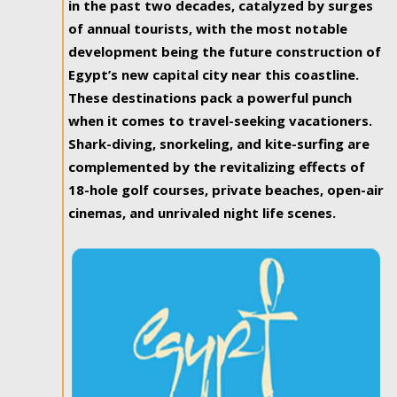
in the past two decades, catalyzed by surges
of annual tourists, with the most notable
development being the future construction of
Egypt’s new capital city near this coastline.
These destinations pack a powerful punch
when it comes to travel-seeking vacationers.
Shark-diving, snorkeling, and kite-surfing are
complemented by the revitalizing effects of
18-hole golf courses, private beaches, open-air
cinemas, and unrivaled night life scenes.