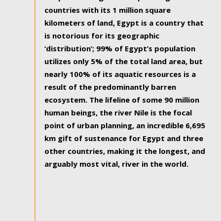
countries with its 1 million square
kilometers of land, Egypt is a country that
is notorious for its geographic
‘distribution’; 99% of Egypt’s population
utilizes only 5% of the total land area, but
nearly 100% of its aquatic resources is a
result of the predominantly barren
ecosystem. The lifeline of some 90 million
human beings, the river Nile is the focal
point of urban planning, an incredible 6,695
km gift of sustenance for Egypt and three
other countries, making it the longest, and
arguably most vital, river in the world.