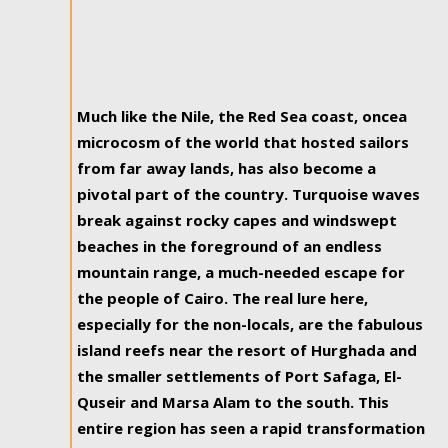
Much like the Nile, the Red Sea coast, oncea
microcosm of the world that hosted sailors
from far away lands, has also become a
pivotal part of the country. Turquoise waves
break against rocky capes and windswept
beaches in the foreground of an endless
mountain range, a much-needed escape for
the people of Cairo. The real lure here,
especially for the non-locals, are the fabulous
island reefs near the resort of Hurghada and
the smaller settlements of Port Safaga, El-
Quseir and Marsa Alam to the south. This
entire region has seen a rapid transformation