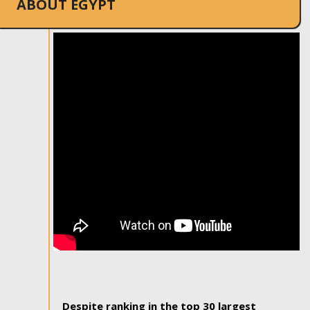
ABOUT EGYPT
Despite ranking in the top 30 largest