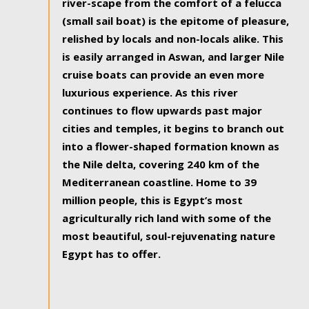
river-scape from the comfort of a felucca
(small sail boat) is the epitome of pleasure,
relished by locals and non-locals alike. This
is easily arranged in Aswan, and larger Nile
cruise boats can provide an even more
luxurious experience. As this river
continues to flow upwards past major
cities and temples, it begins to branch out
into a flower-shaped formation known as
the Nile delta, covering 240 km of the
Mediterranean coastline. Home to 39
million people, this is Egypt’s most
agriculturally rich land with some of the
most beautiful, soul-rejuvenating nature
Egypt has to offer.