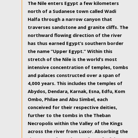
The Nile enters Egypt a few kilometers
north of a Sudanese town called Wadi
Halfa through a narrow canyon that
traverses sandstone and granite cliffs. The
northward flowing direction of the river
has thus earned Egypt’s southern border
the name “Upper Egypt.” Within this
stretch of the Nile is the world’s most
intensive concentration of temples, tombs
and palaces constructed over a span of
4,000 years. This includes the temples of
Abydos, Dendara, Karnak, Esna, Edfu, Kom
Ombo, Philae and Abu Simbel, each
conceived for their respective deities,
further to the tombs in the Theban
Necropolis within the Valley of the Kings
across the river from Luxor. Absorbing the