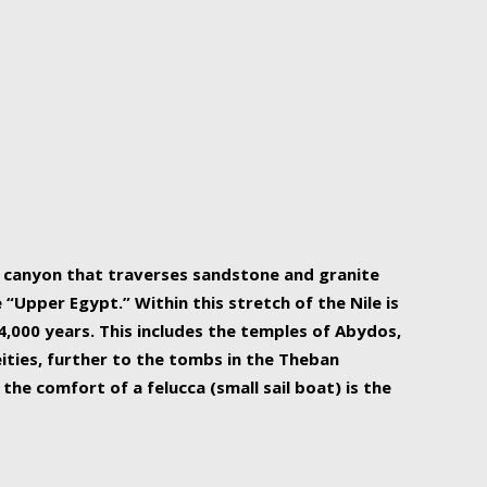
r Nile is the focal point of urban planning, an
ift of sustenance for Egypt and three other
he longest, and arguably most vital, river in the
w canyon that traverses sandstone and granite
“Upper Egypt.” Within this stretch of the Nile is
,000 years. This includes the temples of Abydos,
ities, further to the tombs in the Theban
the comfort of a felucca (small sail boat) is the
ger Nile cruise boats can provide an even more
s to branch out into a flower-shaped formation
is is Egypt’s most agriculturally rich land with