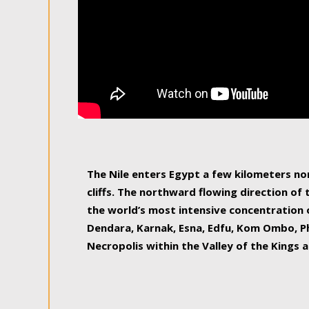
The Nile enters Egypt a few kilometers n
cliffs. The northward flowing direction of
the world’s most intensive concentration 
Dendara, Karnak, Esna, Edfu, Kom Ombo, Ph
Necropolis within the Valley of the Kings a
epitome of pleasure, relished by locals and
luxurious experience. As this river contin
known as the Nile delta, covering 240 km o