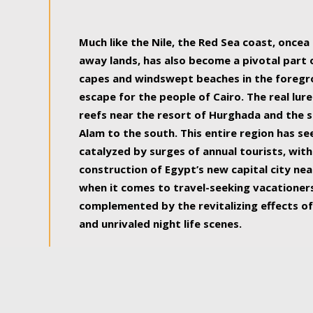
some of the most beautiful, soul-rejuvenat
Much like the Nile, the Red Sea coast, once
away lands, has also become a pivotal part
capes and windswept beaches in the foregr
escape for the people of Cairo. The real lure
reefs near the resort of Hurghada and the s
Alam to the south. This entire region has s
catalyzed by surges of annual tourists, wi
construction of Egypt’s new capital city nea
when it comes to travel-seeking vacationers.
complemented by the revitalizing effects of
and unrivaled night life scenes.