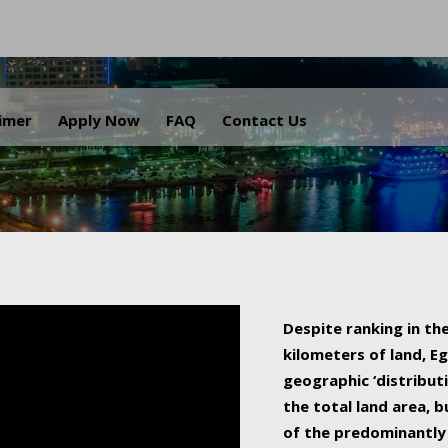
.
aimer
Apply Now
FAQ
Contact Us
Despite ranking in the
kilometers of land, Eg
geographic ‘distributi
the total land area, b
of the predominantly 