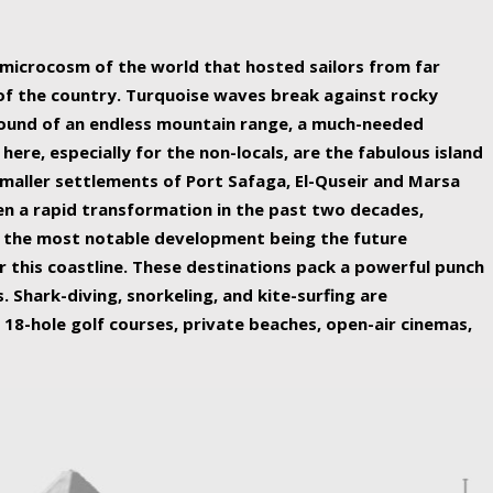
ing nature Egypt has to offer.
a microcosm of the world that hosted sailors from far
 of the country. Turquoise waves break against rocky
ound of an endless mountain range, a much-needed
 here, especially for the non-locals, are the fabulous island
maller settlements of Port Safaga, El-Quseir and Marsa
een a rapid transformation in the past two decades,
th the most notable development being the future
r this coastline. These destinations pack a powerful punch
 Shark-diving, snorkeling, and kite-surfing are
 18-hole golf courses, private beaches, open-air cinemas,