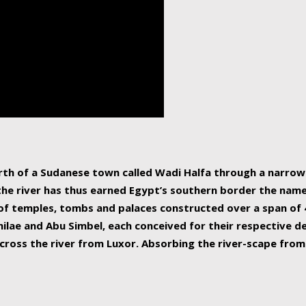
human beings, the rive
incredible 6,695 km g
countries, making it t
world.
orth of a Sudanese town called Wadi Halfa through a narro
 the river has thus earned Egypt’s southern border the name 
of temples, tombs and palaces constructed over a span of 4
ilae and Abu Simbel, each conceived for their respective de
cross the river from Luxor. Absorbing the river-scape from 
 non-locals alike. This is easily arranged in Aswan, and lar
ues to flow upwards past major cities and temples, it begin
f the Mediterranean coastline. Home to 39 million people, th