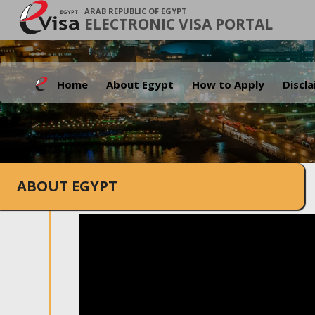
ARAB REPUBLIC OF EGYPT
ELECTRONIC VISA PORTAL
Home
About Egypt
How to Apply
Discl
ABOUT EGYPT