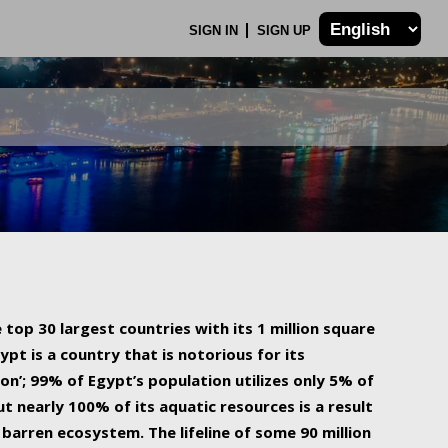
SIGN IN
SIGN UP
 top 30 largest countries with its 1 million square
ypt is a country that is notorious for its
on’; 99% of Egypt’s population utilizes only 5% of
ut nearly 100% of its aquatic resources is a result
barren ecosystem. The lifeline of some 90 million