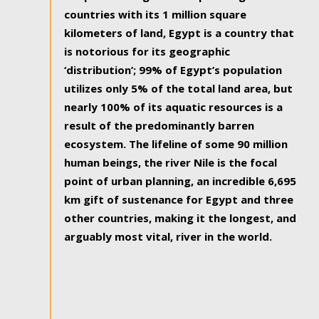
countries with its 1 million square
kilometers of land, Egypt is a country that
is notorious for its geographic
‘distribution’; 99% of Egypt’s population
utilizes only 5% of the total land area, but
nearly 100% of its aquatic resources is a
result of the predominantly barren
ecosystem. The lifeline of some 90 million
human beings, the river Nile is the focal
point of urban planning, an incredible 6,695
km gift of sustenance for Egypt and three
other countries, making it the longest, and
arguably most vital, river in the world.