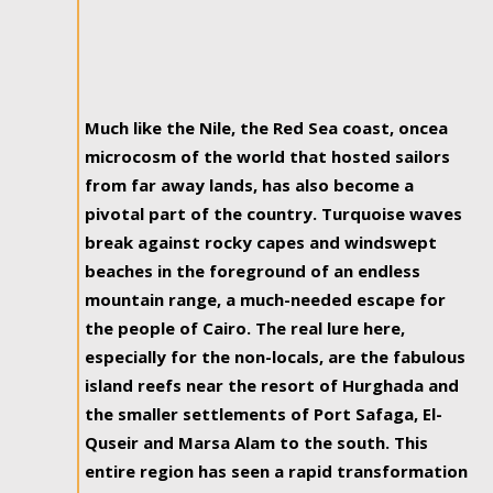
Much like the Nile, the Red Sea coast, oncea
microcosm of the world that hosted sailors
from far away lands, has also become a
pivotal part of the country. Turquoise waves
break against rocky capes and windswept
beaches in the foreground of an endless
mountain range, a much-needed escape for
the people of Cairo. The real lure here,
especially for the non-locals, are the fabulous
island reefs near the resort of Hurghada and
the smaller settlements of Port Safaga, El-
Quseir and Marsa Alam to the south. This
entire region has seen a rapid transformation