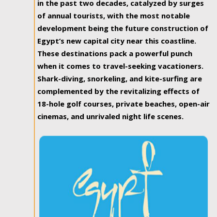
in the past two decades, catalyzed by surges
of annual tourists, with the most notable
development being the future construction of
Egypt’s new capital city near this coastline.
These destinations pack a powerful punch
when it comes to travel-seeking vacationers.
Shark-diving, snorkeling, and kite-surfing are
complemented by the revitalizing effects of
18-hole golf courses, private beaches, open-air
cinemas, and unrivaled night life scenes.