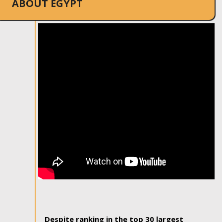
ABOUT EGYPT
Despite ranking in the top 30 largest