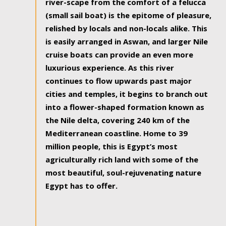
river-scape from the comfort of a felucca
(small sail boat) is the epitome of pleasure,
relished by locals and non-locals alike. This
is easily arranged in Aswan, and larger Nile
cruise boats can provide an even more
luxurious experience. As this river
continues to flow upwards past major
cities and temples, it begins to branch out
into a flower-shaped formation known as
the Nile delta, covering 240 km of the
Mediterranean coastline. Home to 39
million people, this is Egypt’s most
agriculturally rich land with some of the
most beautiful, soul-rejuvenating nature
Egypt has to offer.