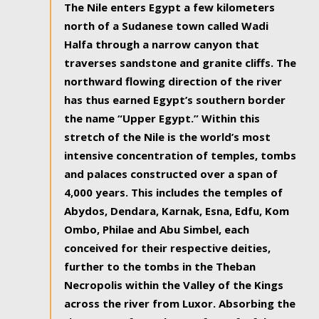
The Nile enters Egypt a few kilometers
north of a Sudanese town called Wadi
Halfa through a narrow canyon that
traverses sandstone and granite cliffs. The
northward flowing direction of the river
has thus earned Egypt’s southern border
the name “Upper Egypt.” Within this
stretch of the Nile is the world’s most
intensive concentration of temples, tombs
and palaces constructed over a span of
4,000 years. This includes the temples of
Abydos, Dendara, Karnak, Esna, Edfu, Kom
Ombo, Philae and Abu Simbel, each
conceived for their respective deities,
further to the tombs in the Theban
Necropolis within the Valley of the Kings
across the river from Luxor. Absorbing the