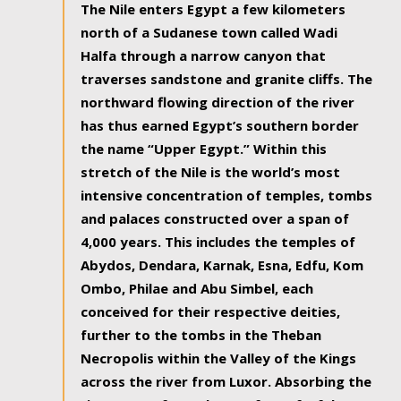
The Nile enters Egypt a few kilometers
north of a Sudanese town called Wadi
Halfa through a narrow canyon that
traverses sandstone and granite cliffs. The
northward flowing direction of the river
has thus earned Egypt’s southern border
the name “Upper Egypt.” Within this
stretch of the Nile is the world’s most
intensive concentration of temples, tombs
and palaces constructed over a span of
4,000 years. This includes the temples of
Abydos, Dendara, Karnak, Esna, Edfu, Kom
Ombo, Philae and Abu Simbel, each
conceived for their respective deities,
further to the tombs in the Theban
Necropolis within the Valley of the Kings
across the river from Luxor. Absorbing the