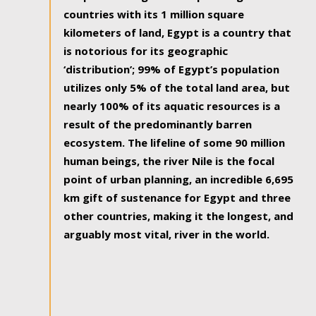
countries with its 1 million square
kilometers of land, Egypt is a country that
is notorious for its geographic
‘distribution’; 99% of Egypt’s population
utilizes only 5% of the total land area, but
nearly 100% of its aquatic resources is a
result of the predominantly barren
ecosystem. The lifeline of some 90 million
human beings, the river Nile is the focal
point of urban planning, an incredible 6,695
km gift of sustenance for Egypt and three
other countries, making it the longest, and
arguably most vital, river in the world.