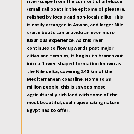
river-scape from the comfort of a felucca
(small sail boat) is the epitome of pleasure,
relished by locals and non-locals alike. This
is easily arranged in Aswan, and larger Nile
cruise boats can provide an even more
luxurious experience. As this river
continues to flow upwards past major
cities and temples, it begins to branch out
into a flower-shaped formation known as
the Nile delta, covering 240 km of the
Mediterranean coastline. Home to 39
million people, this is Egypt’s most
agriculturally rich land with some of the
most beautiful, soul-rejuvenating nature
Egypt has to offer.