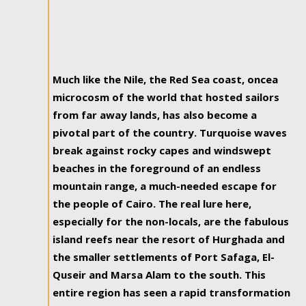
Much like the Nile, the Red Sea coast, oncea
microcosm of the world that hosted sailors
from far away lands, has also become a
pivotal part of the country. Turquoise waves
break against rocky capes and windswept
beaches in the foreground of an endless
mountain range, a much-needed escape for
the people of Cairo. The real lure here,
especially for the non-locals, are the fabulous
island reefs near the resort of Hurghada and
the smaller settlements of Port Safaga, El-
Quseir and Marsa Alam to the south. This
entire region has seen a rapid transformation