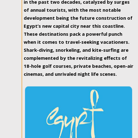
in the past two decades, catalyzed by surges
of annual tourists, with the most notable
development being the future construction of
Egypt’s new capital city near this coastline.
These destinations pack a powerful punch
when it comes to travel-seeking vacationers.
Shark-diving, snorkeling, and kite-surfing are
complemented by the revitalizing effects of
18-hole golf courses, private beaches, open-air
cinemas, and unrivaled night life scenes.