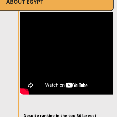
ABOUT EGYPT
Despite ranking in the top 30 largest