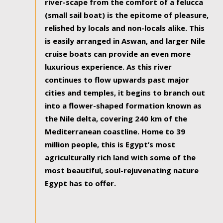
river-scape from the comfort of a felucca
(small sail boat) is the epitome of pleasure,
relished by locals and non-locals alike. This
is easily arranged in Aswan, and larger Nile
cruise boats can provide an even more
luxurious experience. As this river
continues to flow upwards past major
cities and temples, it begins to branch out
into a flower-shaped formation known as
the Nile delta, covering 240 km of the
Mediterranean coastline. Home to 39
million people, this is Egypt’s most
agriculturally rich land with some of the
most beautiful, soul-rejuvenating nature
Egypt has to offer.