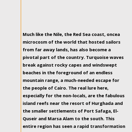
Much like the Nile, the Red Sea coast, oncea
microcosm of the world that hosted sailors
from far away lands, has also become a
pivotal part of the country. Turquoise waves
break against rocky capes and windswept
beaches in the foreground of an endless
mountain range, a much-needed escape for
the people of Cairo. The real lure here,
especially for the non-locals, are the fabulous
island reefs near the resort of Hurghada and
the smaller settlements of Port Safaga, El-
Quseir and Marsa Alam to the south. This
entire region has seen a rapid transformation