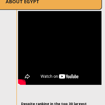
ABOUT EGYPT
Despite ranking in the top 30 largest