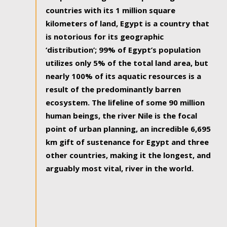
countries with its 1 million square
kilometers of land, Egypt is a country that
is notorious for its geographic
‘distribution’; 99% of Egypt’s population
utilizes only 5% of the total land area, but
nearly 100% of its aquatic resources is a
result of the predominantly barren
ecosystem. The lifeline of some 90 million
human beings, the river Nile is the focal
point of urban planning, an incredible 6,695
km gift of sustenance for Egypt and three
other countries, making it the longest, and
arguably most vital, river in the world.