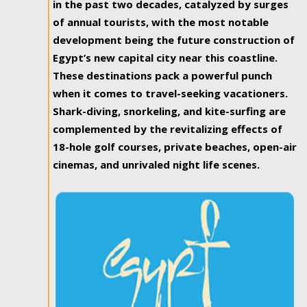
in the past two decades, catalyzed by surges
of annual tourists, with the most notable
development being the future construction of
Egypt’s new capital city near this coastline.
These destinations pack a powerful punch
when it comes to travel-seeking vacationers.
Shark-diving, snorkeling, and kite-surfing are
complemented by the revitalizing effects of
18-hole golf courses, private beaches, open-air
cinemas, and unrivaled night life scenes.