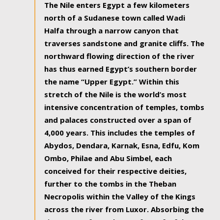
The Nile enters Egypt a few kilometers
north of a Sudanese town called Wadi
Halfa through a narrow canyon that
traverses sandstone and granite cliffs. The
northward flowing direction of the river
has thus earned Egypt’s southern border
the name “Upper Egypt.” Within this
stretch of the Nile is the world’s most
intensive concentration of temples, tombs
and palaces constructed over a span of
4,000 years. This includes the temples of
Abydos, Dendara, Karnak, Esna, Edfu, Kom
Ombo, Philae and Abu Simbel, each
conceived for their respective deities,
further to the tombs in the Theban
Necropolis within the Valley of the Kings
across the river from Luxor. Absorbing the