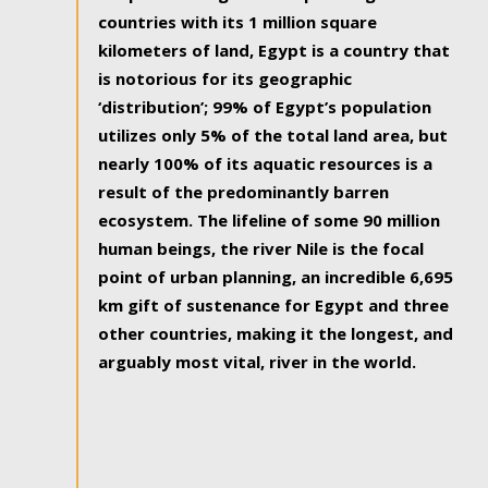
countries with its 1 million square
kilometers of land, Egypt is a country that
is notorious for its geographic
‘distribution’; 99% of Egypt’s population
utilizes only 5% of the total land area, but
nearly 100% of its aquatic resources is a
result of the predominantly barren
ecosystem. The lifeline of some 90 million
human beings, the river Nile is the focal
point of urban planning, an incredible 6,695
km gift of sustenance for Egypt and three
other countries, making it the longest, and
arguably most vital, river in the world.