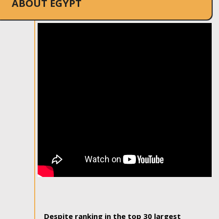
ABOUT EGYPT
Despite ranking in the top 30 largest