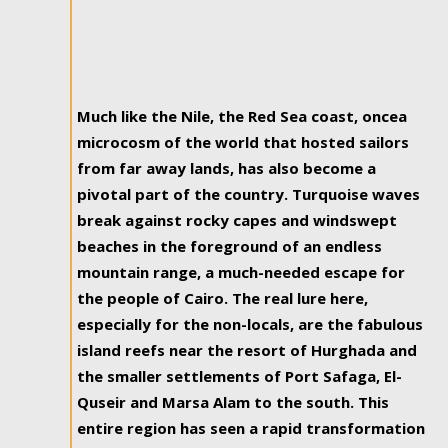
Much like the Nile, the Red Sea coast, oncea
microcosm of the world that hosted sailors
from far away lands, has also become a
pivotal part of the country. Turquoise waves
break against rocky capes and windswept
beaches in the foreground of an endless
mountain range, a much-needed escape for
the people of Cairo. The real lure here,
especially for the non-locals, are the fabulous
island reefs near the resort of Hurghada and
the smaller settlements of Port Safaga, El-
Quseir and Marsa Alam to the south. This
entire region has seen a rapid transformation