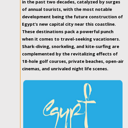
in the past two decades, catalyzed by surges
of annual tourists, with the most notable
development being the future construction of
Egypt’s new capital city near this coastline.
These destinations pack a powerful punch
when it comes to travel-seeking vacationers.
Shark-diving, snorkeling, and kite-surfing are
complemented by the revitalizing effects of
18-hole golf courses, private beaches, open-air
cinemas, and unrivaled night life scenes.