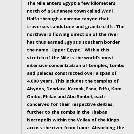
The Nile enters Egypt a few kilometers
north of a Sudanese town called Wadi
Halfa through a narrow canyon that
traverses sandstone and granite cliffs. The
northward flowing direction of the river
has thus earned Egypt’s southern border
the name “Upper Egypt.” Within this
stretch of the Nile is the world’s most
intensive concentration of temples, tombs
and palaces constructed over a span of
4,000 years. This includes the temples of
Abydos, Dendara, Karnak, Esna, Edfu, Kom
Ombo, Philae and Abu Simbel, each
conceived for their respective deities,
further to the tombs in the Theban
Necropolis within the Valley of the Kings
across the river from Luxor. Absorbing the