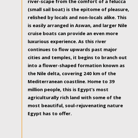
river-scape from the comfort of a felucca
(small sail boat) is the epitome of pleasure,
relished by locals and non-locals alike. This
is easily arranged in Aswan, and larger Nile
cruise boats can provide an even more
luxurious experience. As this river
continues to flow upwards past major
cities and temples, it begins to branch out
into a flower-shaped formation known as
the Nile delta, covering 240 km of the
Mediterranean coastline. Home to 39
million people, this is Egypt’s most
agriculturally rich land with some of the
most beautiful, soul-rejuvenating nature
Egypt has to offer.