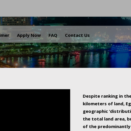
.
aimer
Apply Now
FAQ
Contact Us
Despite ranking in the
kilometers of land, Eg
geographic ‘distributi
the total land area, b
of the predominantly 