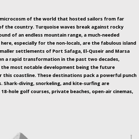
ing nature Egypt has to offer.
a microcosm of the world that hosted sailors from far
 of the country. Turquoise waves break against rocky
ound of an endless mountain range, a much-needed
 here, especially for the non-locals, are the fabulous island
maller settlements of Port Safaga, El-Quseir and Marsa
een a rapid transformation in the past two decades,
th the most notable development being the future
r this coastline. These destinations pack a powerful punch
 Shark-diving, snorkeling, and kite-surfing are
 18-hole golf courses, private beaches, open-air cinemas,