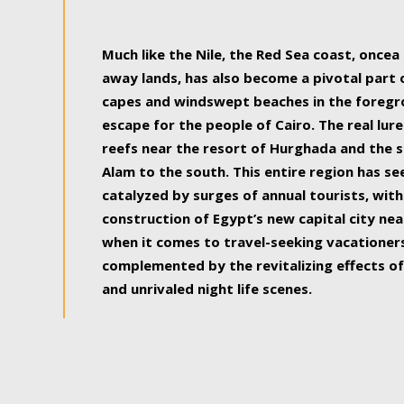
some of the most beautiful, soul-rejuvenat
Much like the Nile, the Red Sea coast, once
away lands, has also become a pivotal part
capes and windswept beaches in the foregr
escape for the people of Cairo. The real lure
reefs near the resort of Hurghada and the s
Alam to the south. This entire region has s
catalyzed by surges of annual tourists, wi
construction of Egypt’s new capital city nea
when it comes to travel-seeking vacationers.
complemented by the revitalizing effects of
and unrivaled night life scenes.