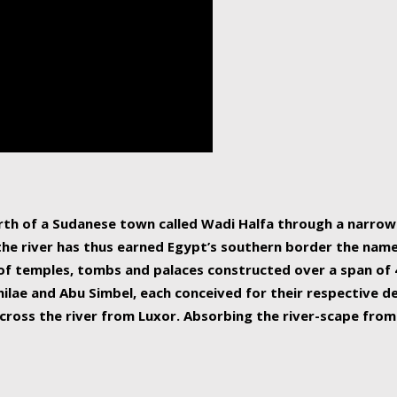
human beings, the rive
incredible 6,695 km g
countries, making it t
world.
orth of a Sudanese town called Wadi Halfa through a narro
 the river has thus earned Egypt’s southern border the name 
of temples, tombs and palaces constructed over a span of 4
ilae and Abu Simbel, each conceived for their respective de
cross the river from Luxor. Absorbing the river-scape from 
 non-locals alike. This is easily arranged in Aswan, and lar
ues to flow upwards past major cities and temples, it begin
f the Mediterranean coastline. Home to 39 million people, th