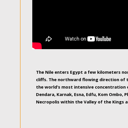
The Nile enters Egypt a few kilometers n
cliffs. The northward flowing direction of
the world’s most intensive concentration 
Dendara, Karnak, Esna, Edfu, Kom Ombo, Ph
Necropolis within the Valley of the Kings a
epitome of pleasure, relished by locals and
luxurious experience. As this river contin
known as the Nile delta, covering 240 km o