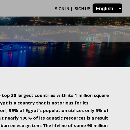
SIGN IN
SIGN UP
 top 30 largest countries with its 1 million square
ypt is a country that is notorious for its
on’; 99% of Egypt’s population utilizes only 5% of
ut nearly 100% of its aquatic resources is a result
barren ecosystem. The lifeline of some 90 million