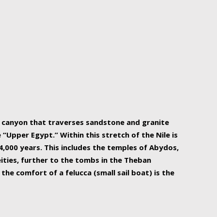
r Nile is the focal point of urban planning, an
ift of sustenance for Egypt and three other
he longest, and arguably most vital, river in the
w canyon that traverses sandstone and granite
“Upper Egypt.” Within this stretch of the Nile is
,000 years. This includes the temples of Abydos,
ities, further to the tombs in the Theban
the comfort of a felucca (small sail boat) is the
ger Nile cruise boats can provide an even more
s to branch out into a flower-shaped formation
is is Egypt’s most agriculturally rich land with