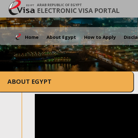
ARAB REPUBLIC OF EGYPT
ELECTRONIC VISA PORTAL
Home
About Egypt
How to Apply
Discl
ABOUT EGYPT