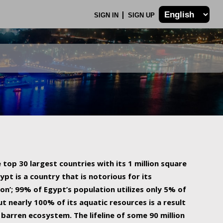
SIGN IN
SIGN UP
 top 30 largest countries with its 1 million square
ypt is a country that is notorious for its
on’; 99% of Egypt’s population utilizes only 5% of
ut nearly 100% of its aquatic resources is a result
barren ecosystem. The lifeline of some 90 million