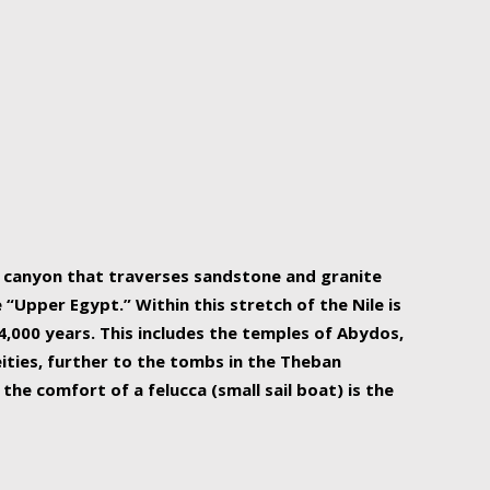
r Nile is the focal point of urban planning, an
ift of sustenance for Egypt and three other
he longest, and arguably most vital, river in the
w canyon that traverses sandstone and granite
“Upper Egypt.” Within this stretch of the Nile is
,000 years. This includes the temples of Abydos,
ities, further to the tombs in the Theban
the comfort of a felucca (small sail boat) is the
ger Nile cruise boats can provide an even more
s to branch out into a flower-shaped formation
is is Egypt’s most agriculturally rich land with