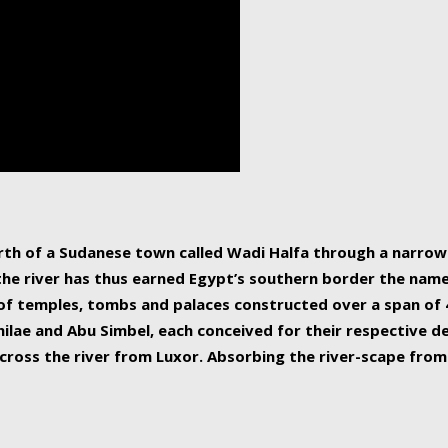
human beings, the rive
incredible 6,695 km g
countries, making it t
world.
orth of a Sudanese town called Wadi Halfa through a narro
 the river has thus earned Egypt’s southern border the name 
of temples, tombs and palaces constructed over a span of 4
ilae and Abu Simbel, each conceived for their respective de
cross the river from Luxor. Absorbing the river-scape from 
 non-locals alike. This is easily arranged in Aswan, and lar
ues to flow upwards past major cities and temples, it begin
f the Mediterranean coastline. Home to 39 million people, th