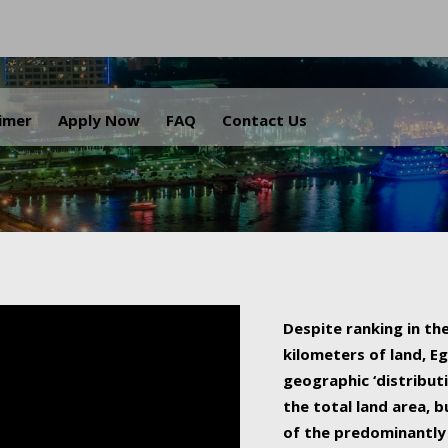
.
aimer
Apply Now
FAQ
Contact Us
Despite ranking in the
kilometers of land, Eg
geographic ‘distributi
the total land area, b
of the predominantly 