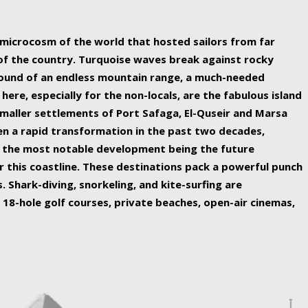
ing nature Egypt has to offer.
a microcosm of the world that hosted sailors from far
 of the country. Turquoise waves break against rocky
ound of an endless mountain range, a much-needed
 here, especially for the non-locals, are the fabulous island
maller settlements of Port Safaga, El-Quseir and Marsa
een a rapid transformation in the past two decades,
th the most notable development being the future
r this coastline. These destinations pack a powerful punch
 Shark-diving, snorkeling, and kite-surfing are
 18-hole golf courses, private beaches, open-air cinemas,