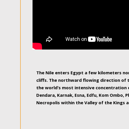
The Nile enters Egypt a few kilometers n
cliffs. The northward flowing direction of
the world’s most intensive concentration 
Dendara, Karnak, Esna, Edfu, Kom Ombo, Ph
Necropolis within the Valley of the Kings a
epitome of pleasure, relished by locals and
luxurious experience. As this river contin
known as the Nile delta, covering 240 km o