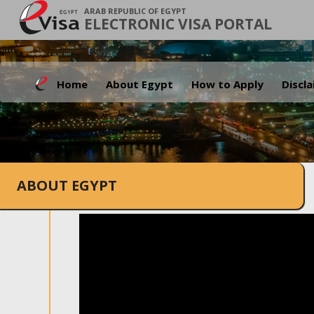
ARAB REPUBLIC OF EGYPT
ELECTRONIC VISA PORTAL
Home
About Egypt
How to Apply
Discl
ABOUT EGYPT