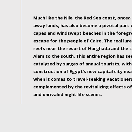
some of the most beautiful, soul-rejuvenat
Much like the Nile, the Red Sea coast, once
away lands, has also become a pivotal part
capes and windswept beaches in the foregr
escape for the people of Cairo. The real lure
reefs near the resort of Hurghada and the s
Alam to the south. This entire region has s
catalyzed by surges of annual tourists, wi
construction of Egypt’s new capital city nea
when it comes to travel-seeking vacationers.
complemented by the revitalizing effects of
and unrivaled night life scenes.