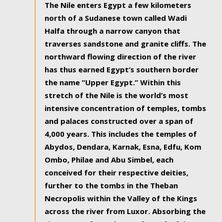
The Nile enters Egypt a few kilometers
north of a Sudanese town called Wadi
Halfa through a narrow canyon that
traverses sandstone and granite cliffs. The
northward flowing direction of the river
has thus earned Egypt’s southern border
the name “Upper Egypt.” Within this
stretch of the Nile is the world’s most
intensive concentration of temples, tombs
and palaces constructed over a span of
4,000 years. This includes the temples of
Abydos, Dendara, Karnak, Esna, Edfu, Kom
Ombo, Philae and Abu Simbel, each
conceived for their respective deities,
further to the tombs in the Theban
Necropolis within the Valley of the Kings
across the river from Luxor. Absorbing the