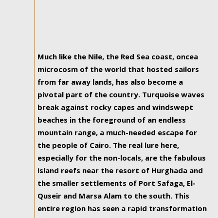
Much like the Nile, the Red Sea coast, oncea
microcosm of the world that hosted sailors
from far away lands, has also become a
pivotal part of the country. Turquoise waves
break against rocky capes and windswept
beaches in the foreground of an endless
mountain range, a much-needed escape for
the people of Cairo. The real lure here,
especially for the non-locals, are the fabulous
island reefs near the resort of Hurghada and
the smaller settlements of Port Safaga, El-
Quseir and Marsa Alam to the south. This
entire region has seen a rapid transformation