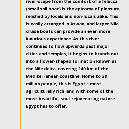
river-scape from the comfort of a felucca
(small sail boat) is the epitome of pleasure,
relished by locals and non-locals alike. This
is easily arranged in Aswan, and larger Nile
cruise boats can provide an even more
luxurious experience. As this river
continues to flow upwards past major
cities and temples, it begins to branch out
into a flower-shaped formation known as
the Nile delta, covering 240 km of the
Mediterranean coastline. Home to 39
million people, this is Egypt’s most
agriculturally rich land with some of the
most beautiful, soul-rejuvenating nature
Egypt has to offer.