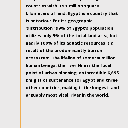
countries with its 1 million square
kilometers of land, Egypt is a country that
is notorious for its geographic
‘distribution’; 99% of Egypt’s population
utilizes only 5% of the total land area, but
nearly 100% of its aquatic resources is a
result of the predominantly barren
ecosystem. The lifeline of some 90 million
human beings, the river Nile is the focal
point of urban planning, an incredible 6,695
km gift of sustenance for Egypt and three
other countries, making it the longest, and
arguably most vital, river in the world.