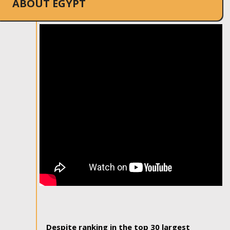
ABOUT EGYPT
Despite ranking in the top 30 largest