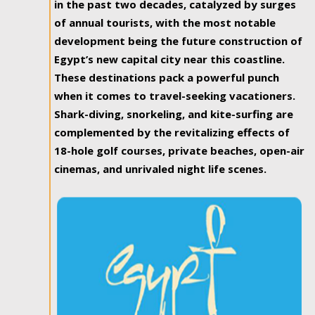
in the past two decades, catalyzed by surges
of annual tourists, with the most notable
development being the future construction of
Egypt’s new capital city near this coastline.
These destinations pack a powerful punch
when it comes to travel-seeking vacationers.
Shark-diving, snorkeling, and kite-surfing are
complemented by the revitalizing effects of
18-hole golf courses, private beaches, open-air
cinemas, and unrivaled night life scenes.