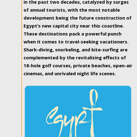
in the past two decades, catalyzed by surges
of annual tourists, with the most notable
development being the future construction of
Egypt’s new capital city near this coastline.
These destinations pack a powerful punch
when it comes to travel-seeking vacationers.
Shark-diving, snorkeling, and kite-surfing are
complemented by the revitalizing effects of
18-hole golf courses, private beaches, open-air
cinemas, and unrivaled night life scenes.