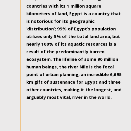
countries with its 1 million square
kilometers of land, Egypt is a country that
is notorious for its geographic
‘distribution’; 99% of Egypt’s population
utilizes only 5% of the total land area, but
nearly 100% of its aquatic resources is a
result of the predominantly barren
ecosystem. The lifeline of some 90 million
human beings, the river Nile is the focal
point of urban planning, an incredible 6,695
km gift of sustenance for Egypt and three
other countries, making it the longest, and
arguably most vital, river in the world.