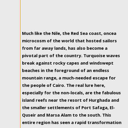
Much like the Nile, the Red Sea coast, oncea
microcosm of the world that hosted sailors
from far away lands, has also become a
pivotal part of the country. Turquoise waves
break against rocky capes and windswept
beaches in the foreground of an endless
mountain range, a much-needed escape for
the people of Cairo. The real lure here,
especially for the non-locals, are the fabulous
island reefs near the resort of Hurghada and
the smaller settlements of Port Safaga, El-
Quseir and Marsa Alam to the south. This
entire region has seen a rapid transformation