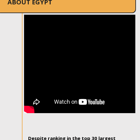
ABOUT EGYPT
Despite ranking in the top 30 largest