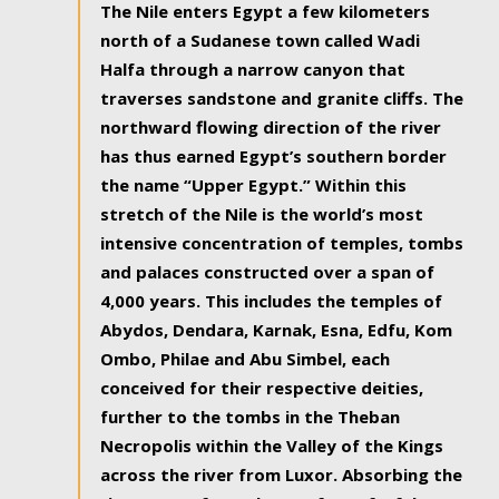
The Nile enters Egypt a few kilometers
north of a Sudanese town called Wadi
Halfa through a narrow canyon that
traverses sandstone and granite cliffs. The
northward flowing direction of the river
has thus earned Egypt’s southern border
the name “Upper Egypt.” Within this
stretch of the Nile is the world’s most
intensive concentration of temples, tombs
and palaces constructed over a span of
4,000 years. This includes the temples of
Abydos, Dendara, Karnak, Esna, Edfu, Kom
Ombo, Philae and Abu Simbel, each
conceived for their respective deities,
further to the tombs in the Theban
Necropolis within the Valley of the Kings
across the river from Luxor. Absorbing the