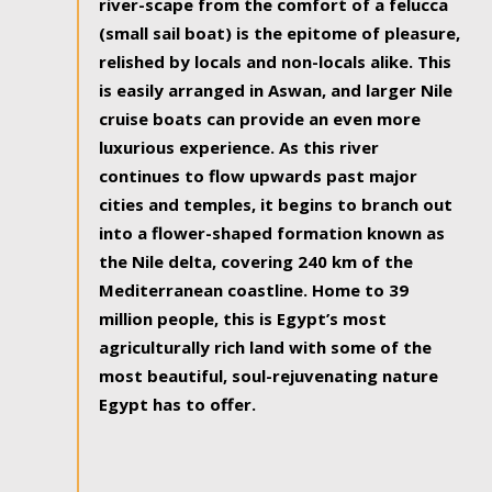
river-scape from the comfort of a felucca
(small sail boat) is the epitome of pleasure,
relished by locals and non-locals alike. This
is easily arranged in Aswan, and larger Nile
cruise boats can provide an even more
luxurious experience. As this river
continues to flow upwards past major
cities and temples, it begins to branch out
into a flower-shaped formation known as
the Nile delta, covering 240 km of the
Mediterranean coastline. Home to 39
million people, this is Egypt’s most
agriculturally rich land with some of the
most beautiful, soul-rejuvenating nature
Egypt has to offer.