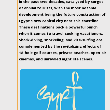
in the past two decades, catalyzed by surges
of annual tourists, with the most notable
development being the future construction of
Egypt’s new capital city near this coastline.
These destinations pack a powerful punch
when it comes to travel-seeking vacationers.
Shark-diving, snorkeling, and kite-surfing are
complemented by the revitalizing effects of
18-hole golf courses, private beaches, open-air
cinemas, and unrivaled night life scenes.