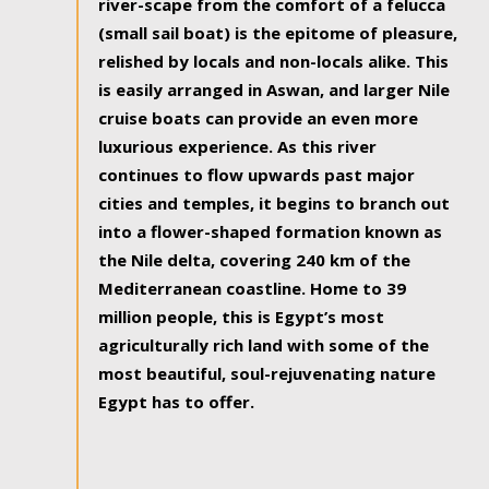
river-scape from the comfort of a felucca
(small sail boat) is the epitome of pleasure,
relished by locals and non-locals alike. This
is easily arranged in Aswan, and larger Nile
cruise boats can provide an even more
luxurious experience. As this river
continues to flow upwards past major
cities and temples, it begins to branch out
into a flower-shaped formation known as
the Nile delta, covering 240 km of the
Mediterranean coastline. Home to 39
million people, this is Egypt’s most
agriculturally rich land with some of the
most beautiful, soul-rejuvenating nature
Egypt has to offer.