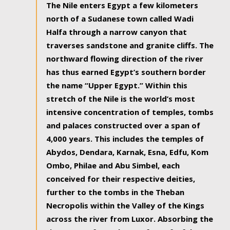
The Nile enters Egypt a few kilometers
north of a Sudanese town called Wadi
Halfa through a narrow canyon that
traverses sandstone and granite cliffs. The
northward flowing direction of the river
has thus earned Egypt’s southern border
the name “Upper Egypt.” Within this
stretch of the Nile is the world’s most
intensive concentration of temples, tombs
and palaces constructed over a span of
4,000 years. This includes the temples of
Abydos, Dendara, Karnak, Esna, Edfu, Kom
Ombo, Philae and Abu Simbel, each
conceived for their respective deities,
further to the tombs in the Theban
Necropolis within the Valley of the Kings
across the river from Luxor. Absorbing the