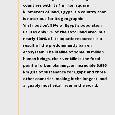
countries with its 1 million square
kilometers of land, Egypt is a country that
is notorious for its geographic
‘distribution’; 99% of Egypt’s population
utilizes only 5% of the total land area, but
nearly 100% of its aquatic resources is a
result of the predominantly barren
ecosystem. The lifeline of some 90 million
human beings, the river Nile is the focal
point of urban planning, an incredible 6,695
km gift of sustenance for Egypt and three
other countries, making it the longest, and
arguably most vital, river in the world.