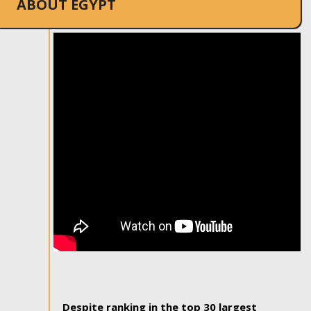
ABOUT EGYPT
Despite ranking in the top 30 largest