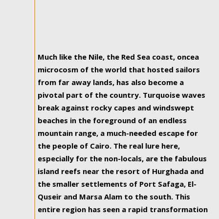
Much like the Nile, the Red Sea coast, oncea
microcosm of the world that hosted sailors
from far away lands, has also become a
pivotal part of the country. Turquoise waves
break against rocky capes and windswept
beaches in the foreground of an endless
mountain range, a much-needed escape for
the people of Cairo. The real lure here,
especially for the non-locals, are the fabulous
island reefs near the resort of Hurghada and
the smaller settlements of Port Safaga, El-
Quseir and Marsa Alam to the south. This
entire region has seen a rapid transformation