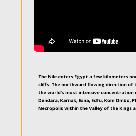
The Nile enters Egypt a few kilometers n
cliffs. The northward flowing direction of
the world’s most intensive concentration 
Dendara, Karnak, Esna, Edfu, Kom Ombo, Ph
Necropolis within the Valley of the Kings a
epitome of pleasure, relished by locals and
luxurious experience. As this river contin
known as the Nile delta, covering 240 km o