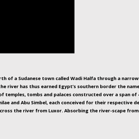
human beings, the rive
incredible 6,695 km g
countries, making it t
world.
orth of a Sudanese town called Wadi Halfa through a narro
 the river has thus earned Egypt’s southern border the name 
of temples, tombs and palaces constructed over a span of 4
ilae and Abu Simbel, each conceived for their respective de
cross the river from Luxor. Absorbing the river-scape from 
 non-locals alike. This is easily arranged in Aswan, and lar
ues to flow upwards past major cities and temples, it begin
f the Mediterranean coastline. Home to 39 million people, th