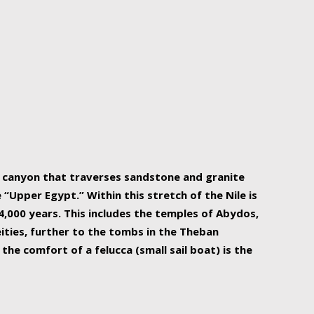
r Nile is the focal point of urban planning, an
ift of sustenance for Egypt and three other
he longest, and arguably most vital, river in the
w canyon that traverses sandstone and granite
“Upper Egypt.” Within this stretch of the Nile is
,000 years. This includes the temples of Abydos,
ities, further to the tombs in the Theban
the comfort of a felucca (small sail boat) is the
ger Nile cruise boats can provide an even more
s to branch out into a flower-shaped formation
is is Egypt’s most agriculturally rich land with