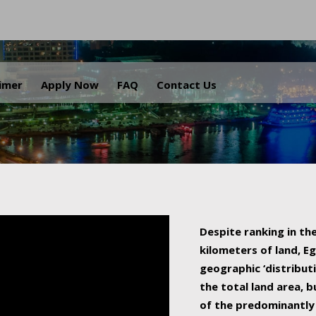
.
aimer
Apply Now
FAQ
Contact Us
Despite ranking in the
kilometers of land, Eg
geographic ‘distributi
the total land area, b
of the predominantly 