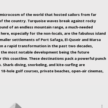
ing nature Egypt has to offer.
a microcosm of the world that hosted sailors from far
 of the country. Turquoise waves break against rocky
ound of an endless mountain range, a much-needed
 here, especially for the non-locals, are the fabulous island
maller settlements of Port Safaga, El-Quseir and Marsa
een a rapid transformation in the past two decades,
th the most notable development being the future
r this coastline. These destinations pack a powerful punch
 Shark-diving, snorkeling, and kite-surfing are
 18-hole golf courses, private beaches, open-air cinemas,