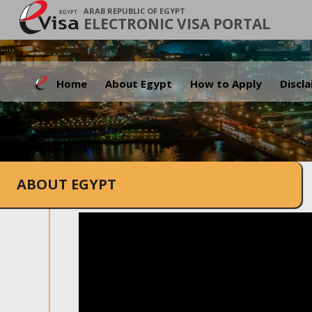
ARAB REPUBLIC OF EGYPT
ELECTRONIC VISA PORTAL
Home
About Egypt
How to Apply
Discl
ABOUT EGYPT