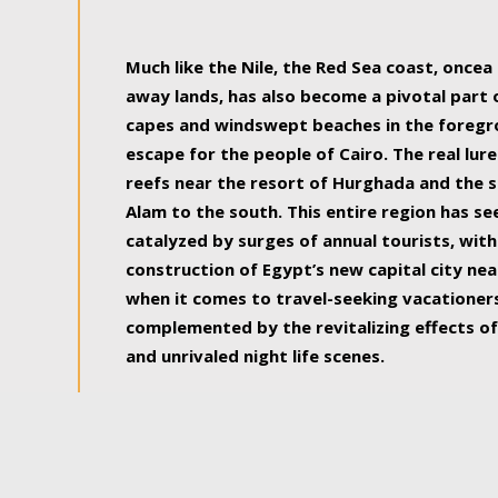
some of the most beautiful, soul-rejuvenat
Much like the Nile, the Red Sea coast, once
away lands, has also become a pivotal part
capes and windswept beaches in the foregr
escape for the people of Cairo. The real lure
reefs near the resort of Hurghada and the s
Alam to the south. This entire region has s
catalyzed by surges of annual tourists, wi
construction of Egypt’s new capital city nea
when it comes to travel-seeking vacationers.
complemented by the revitalizing effects of
and unrivaled night life scenes.