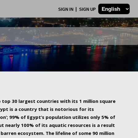
SIGN IN
SIGN UP
 top 30 largest countries with its 1 million square
ypt is a country that is notorious for its
on’; 99% of Egypt’s population utilizes only 5% of
ut nearly 100% of its aquatic resources is a result
barren ecosystem. The lifeline of some 90 million