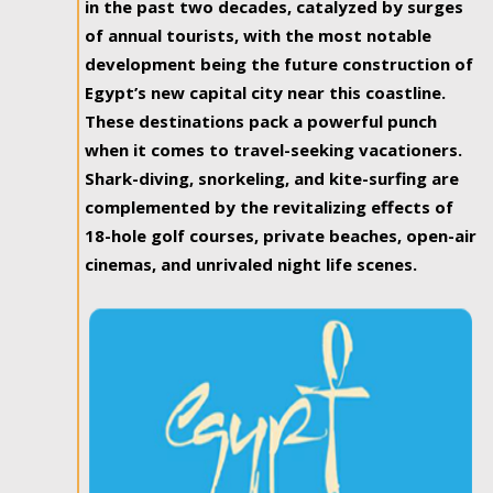
in the past two decades, catalyzed by surges
of annual tourists, with the most notable
development being the future construction of
Egypt’s new capital city near this coastline.
These destinations pack a powerful punch
when it comes to travel-seeking vacationers.
Shark-diving, snorkeling, and kite-surfing are
complemented by the revitalizing effects of
18-hole golf courses, private beaches, open-air
cinemas, and unrivaled night life scenes.