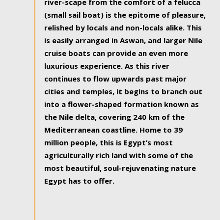
river-scape from the comfort of a felucca
(small sail boat) is the epitome of pleasure,
relished by locals and non-locals alike. This
is easily arranged in Aswan, and larger Nile
cruise boats can provide an even more
luxurious experience. As this river
continues to flow upwards past major
cities and temples, it begins to branch out
into a flower-shaped formation known as
the Nile delta, covering 240 km of the
Mediterranean coastline. Home to 39
million people, this is Egypt’s most
agriculturally rich land with some of the
most beautiful, soul-rejuvenating nature
Egypt has to offer.