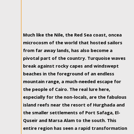
Much like the Nile, the Red Sea coast, oncea
microcosm of the world that hosted sailors
from far away lands, has also become a
pivotal part of the country. Turquoise waves
break against rocky capes and windswept
beaches in the foreground of an endless
mountain range, a much-needed escape for
the people of Cairo. The real lure here,
especially for the non-locals, are the fabulous
island reefs near the resort of Hurghada and
the smaller settlements of Port Safaga, El-
Quseir and Marsa Alam to the south. This
entire region has seen a rapid transformation