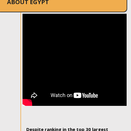
ABOUT EGYPT
Despite ranking in the top 30 largest