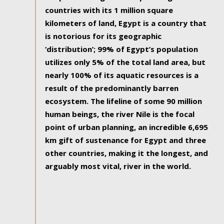
countries with its 1 million square
kilometers of land, Egypt is a country that
is notorious for its geographic
‘distribution’; 99% of Egypt’s population
utilizes only 5% of the total land area, but
nearly 100% of its aquatic resources is a
result of the predominantly barren
ecosystem. The lifeline of some 90 million
human beings, the river Nile is the focal
point of urban planning, an incredible 6,695
km gift of sustenance for Egypt and three
other countries, making it the longest, and
arguably most vital, river in the world.