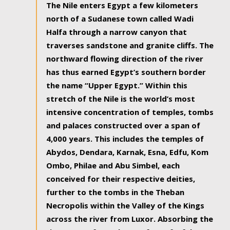
The Nile enters Egypt a few kilometers
north of a Sudanese town called Wadi
Halfa through a narrow canyon that
traverses sandstone and granite cliffs. The
northward flowing direction of the river
has thus earned Egypt’s southern border
the name “Upper Egypt.” Within this
stretch of the Nile is the world’s most
intensive concentration of temples, tombs
and palaces constructed over a span of
4,000 years. This includes the temples of
Abydos, Dendara, Karnak, Esna, Edfu, Kom
Ombo, Philae and Abu Simbel, each
conceived for their respective deities,
further to the tombs in the Theban
Necropolis within the Valley of the Kings
across the river from Luxor. Absorbing the