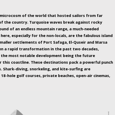
ing nature Egypt has to offer.
a microcosm of the world that hosted sailors from far
 of the country. Turquoise waves break against rocky
ound of an endless mountain range, a much-needed
 here, especially for the non-locals, are the fabulous island
maller settlements of Port Safaga, El-Quseir and Marsa
een a rapid transformation in the past two decades,
th the most notable development being the future
r this coastline. These destinations pack a powerful punch
 Shark-diving, snorkeling, and kite-surfing are
 18-hole golf courses, private beaches, open-air cinemas,