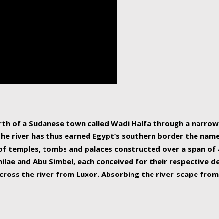
human beings, the rive
incredible 6,695 km g
countries, making it t
world.
orth of a Sudanese town called Wadi Halfa through a narro
 the river has thus earned Egypt’s southern border the name 
of temples, tombs and palaces constructed over a span of 4
ilae and Abu Simbel, each conceived for their respective de
cross the river from Luxor. Absorbing the river-scape from 
 non-locals alike. This is easily arranged in Aswan, and lar
ues to flow upwards past major cities and temples, it begin
f the Mediterranean coastline. Home to 39 million people, th