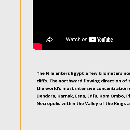
The Nile enters Egypt a few kilometers n
cliffs. The northward flowing direction of
the world’s most intensive concentration 
Dendara, Karnak, Esna, Edfu, Kom Ombo, Ph
Necropolis within the Valley of the Kings a
epitome of pleasure, relished by locals and
luxurious experience. As this river contin
known as the Nile delta, covering 240 km o