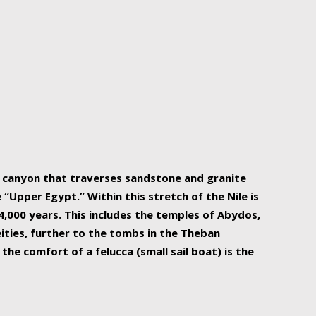
r Nile is the focal point of urban planning, an
ift of sustenance for Egypt and three other
he longest, and arguably most vital, river in the
w canyon that traverses sandstone and granite
“Upper Egypt.” Within this stretch of the Nile is
,000 years. This includes the temples of Abydos,
ities, further to the tombs in the Theban
the comfort of a felucca (small sail boat) is the
ger Nile cruise boats can provide an even more
s to branch out into a flower-shaped formation
is is Egypt’s most agriculturally rich land with