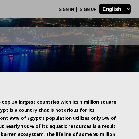
SIGN IN
SIGN UP
 top 30 largest countries with its 1 million square
ypt is a country that is notorious for its
on’; 99% of Egypt’s population utilizes only 5% of
ut nearly 100% of its aquatic resources is a result
barren ecosystem. The lifeline of some 90 million