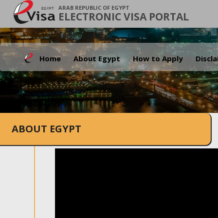
ARAB REPUBLIC OF EGYPT
ELECTRONIC VISA PORTAL
Home
About Egypt
How to Apply
Discl
ABOUT EGYPT