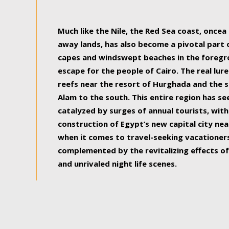
some of the most beautiful, soul-rejuvenat
Much like the Nile, the Red Sea coast, once
away lands, has also become a pivotal part
capes and windswept beaches in the foregr
escape for the people of Cairo. The real lure
reefs near the resort of Hurghada and the s
Alam to the south. This entire region has s
catalyzed by surges of annual tourists, wi
construction of Egypt’s new capital city nea
when it comes to travel-seeking vacationers.
complemented by the revitalizing effects of
and unrivaled night life scenes.