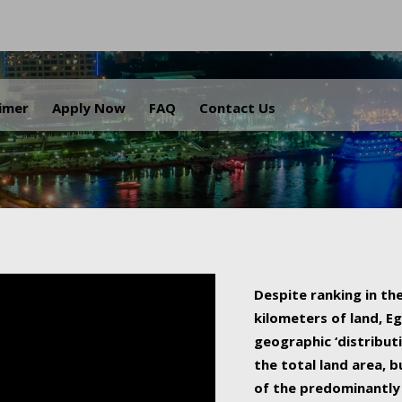
.
aimer
Apply Now
FAQ
Contact Us
Despite ranking in the
kilometers of land, Eg
geographic ‘distributi
the total land area, b
of the predominantly 