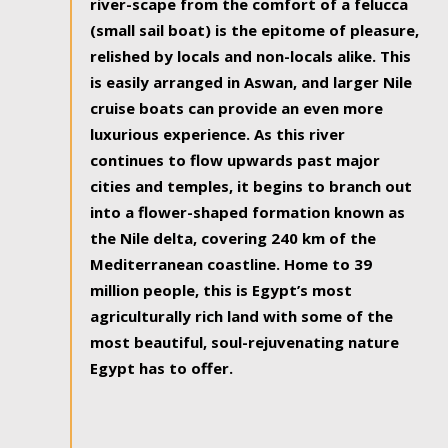
river-scape from the comfort of a felucca
(small sail boat) is the epitome of pleasure,
relished by locals and non-locals alike. This
is easily arranged in Aswan, and larger Nile
cruise boats can provide an even more
luxurious experience. As this river
continues to flow upwards past major
cities and temples, it begins to branch out
into a flower-shaped formation known as
the Nile delta, covering 240 km of the
Mediterranean coastline. Home to 39
million people, this is Egypt’s most
agriculturally rich land with some of the
most beautiful, soul-rejuvenating nature
Egypt has to offer.