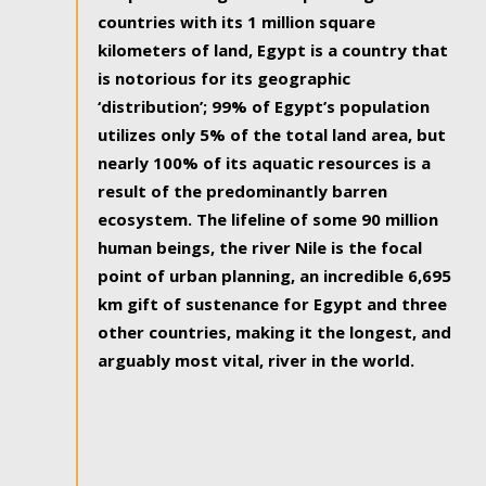
countries with its 1 million square
kilometers of land, Egypt is a country that
is notorious for its geographic
‘distribution’; 99% of Egypt’s population
utilizes only 5% of the total land area, but
nearly 100% of its aquatic resources is a
result of the predominantly barren
ecosystem. The lifeline of some 90 million
human beings, the river Nile is the focal
point of urban planning, an incredible 6,695
km gift of sustenance for Egypt and three
other countries, making it the longest, and
arguably most vital, river in the world.