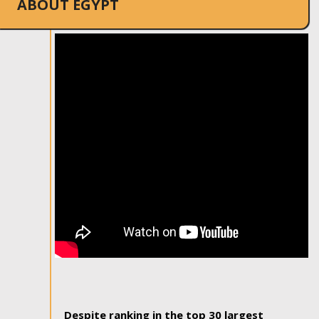
ABOUT EGYPT
Despite ranking in the top 30 largest