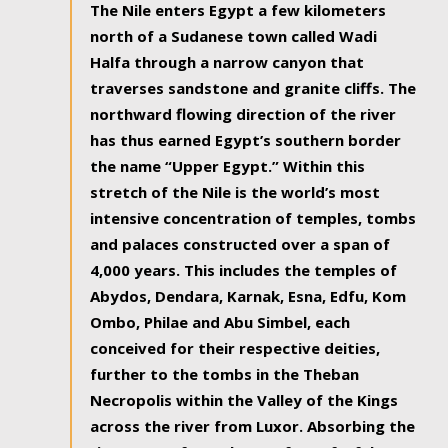
The Nile enters Egypt a few kilometers
north of a Sudanese town called Wadi
Halfa through a narrow canyon that
traverses sandstone and granite cliffs. The
northward flowing direction of the river
has thus earned Egypt’s southern border
the name “Upper Egypt.” Within this
stretch of the Nile is the world’s most
intensive concentration of temples, tombs
and palaces constructed over a span of
4,000 years. This includes the temples of
Abydos, Dendara, Karnak, Esna, Edfu, Kom
Ombo, Philae and Abu Simbel, each
conceived for their respective deities,
further to the tombs in the Theban
Necropolis within the Valley of the Kings
across the river from Luxor. Absorbing the