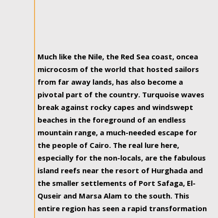
Much like the Nile, the Red Sea coast, oncea
microcosm of the world that hosted sailors
from far away lands, has also become a
pivotal part of the country. Turquoise waves
break against rocky capes and windswept
beaches in the foreground of an endless
mountain range, a much-needed escape for
the people of Cairo. The real lure here,
especially for the non-locals, are the fabulous
island reefs near the resort of Hurghada and
the smaller settlements of Port Safaga, El-
Quseir and Marsa Alam to the south. This
entire region has seen a rapid transformation