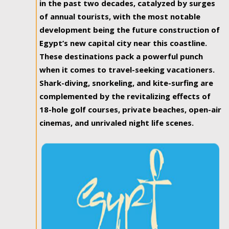
in the past two decades, catalyzed by surges
of annual tourists, with the most notable
development being the future construction of
Egypt’s new capital city near this coastline.
These destinations pack a powerful punch
when it comes to travel-seeking vacationers.
Shark-diving, snorkeling, and kite-surfing are
complemented by the revitalizing effects of
18-hole golf courses, private beaches, open-air
cinemas, and unrivaled night life scenes.